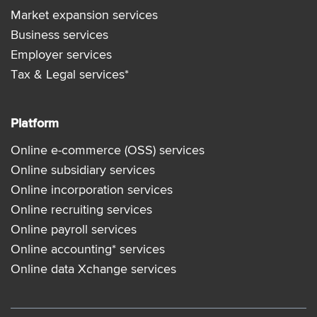
Market expansion services
Business services
Employer services
Tax & Legal services*
Platform
Online e-commerce (OSS) services
Online subsidiary services
Online incorporation services
Online recruiting services
Online payroll services
Online accounting* services
Online data Xchange services