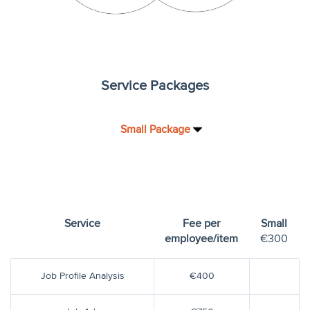
Service Packages
Small Package
Service
Fee per
Small
employee/item
€300
Job Profile Analysis
€400