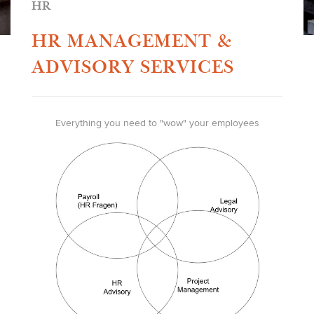
HR
HR MANAGEMENT &
ADVISORY SERVICES
Everything you need to "wow" your employees