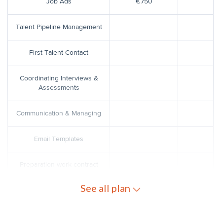
Job Ads
€750
Talent Pipeline Management
First Talent Contact
Coordinating Interviews &
Assessments
Communication & Managing
Email Templates
Preparation work contract
See all plan
Work contract coordination with
€150
the legal team