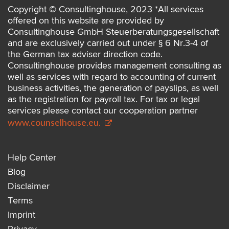
Copyright © Consultinghouse, 2023 *All services
offered on this website are provided by
Consultinghouse GmbH Steuerberatungsgesellschaft
and are exclusively carried out under § 6 Nr.3-4 of
the German tax adviser direction code.
Consultinghouse provides management consulting as
well as services with regard to accounting of current
business activities, the generation of payslips, as well
as the registration for payroll tax. For tax or legal
services please contact our cooperation partner
www.counselhouse.eu.
Help Center
Blog
Disclaimer
Terms
Imprint