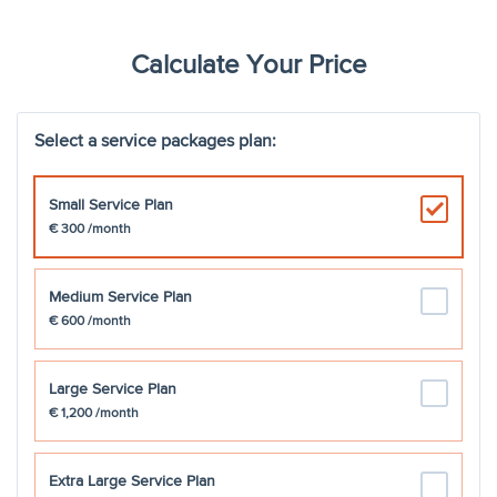
New employee onboarding
coordination with the payroll
€150
team
Calculate Your Price
Managing Digital Employee file
Select a service packages plan:
Absence Management
Small Service Plan
€ 300
Talent Management
/month
Certificate of residence
€200
Medium Service Plan
€ 600
/month
A1 certificate
€250
Large Service Plan
Maternity Leave Management
€250
€ 1,200
/month
Employee Ticket Management
Extra Large Service Plan
& Support