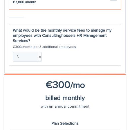
€ 1,800
/month
Termination Process
Employer reference
200
What would be the monthly service fees to manage my
employees with Consultinghouse's HR Management
Services?
Certificate of work
€200
€300
/month per
3
additional employees
Monthly HR Newsletter
Preparing & coordinating
€250
Weekly HR
€300
/mo
Calls with Senior Management
billed monthly
and Leadership teams
with an annual commitment
Monthly Employee Newsletter
Plan Selections
Hours per month included
2