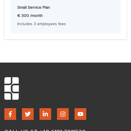
Small Service Plan
Hourly rate
€150
€ 300
/month
Includes
3
employees fees