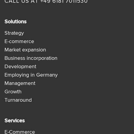
CALL US AT +49 6181 7011530
Solutions
Strategy
E-commerce
Market expansion
Business incorporation
Development
Employing in Germany
Management
Growth
Turnaround
Services
E-Commerce