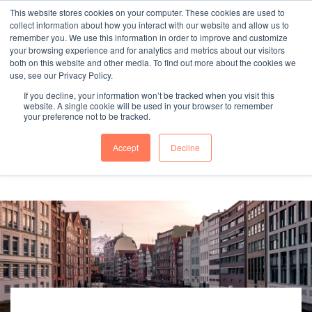
This website stores cookies on your computer. These cookies are used to
collect information about how you interact with our website and allow us to
remember you. We use this information in order to improve and customize
your browsing experience and for analytics and metrics about our visitors
both on this website and other media. To find out more about the cookies we
"SINCE 1983, WE HAVE BEEN MAKING YOU FEEL AT HOME
use, see our Privacy Policy.
WHEN GROWING BUSINESS IN GERMANY."
If you decline, your information won’t be tracked when you visit this
website. A single cookie will be used in your browser to remember
your preference not to be tracked.
Accept
Decline
Contact Us
Book a meeting