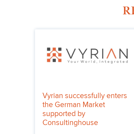
R
Vyrian successfully enters
the German Market
supported by
Consultinghouse