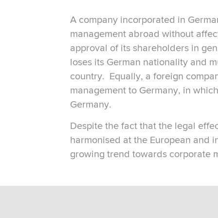
A company incorporated in Germany 
management abroad without affectin
approval of its shareholders in ge
loses its German nationality and m
country. Equally, a foreign compan
management to Germany, in which c
Germany.
Despite the fact that the legal effe
harmonised at the European and in
growing trend towards corporate m