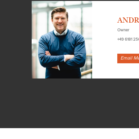
ANDR
Owner
+49 6181 25
Email M