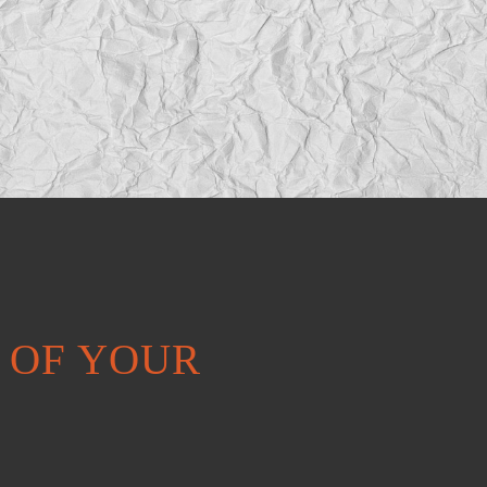
T OF YOUR