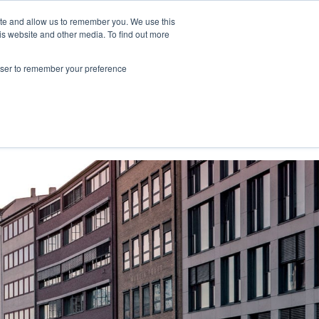
ite and allow us to remember you. We use this
is website and other media. To find out more
NY."
rowser to remember your preference
Contact Us
Book a meeting