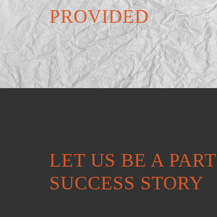
PROVIDED
LET US BE A PAR
SUCCESS STORY