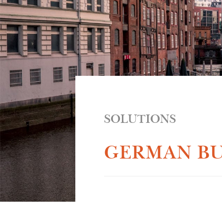
SOLUTIONS
GERMAN BU