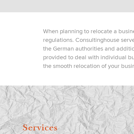
When planning to relocate a busine
regulations. Consultinghouse ser
the German authorities and additio
provided to deal with individual b
the smooth relocation of your busi
Services