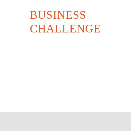
BUSINESS
CHALLENGE