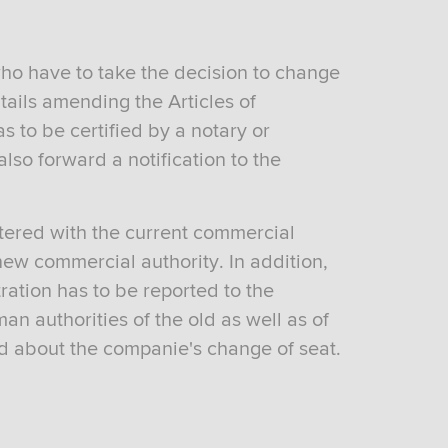
ho have to take the decision to change
ntails amending the Articles of
 to be certified by a notary or
 also forward a notification to the
istered with the current commercial
new commercial authority. In addition,
ration has to be reported to the
n authorities of the old as well as of
d about the companie's change of seat.