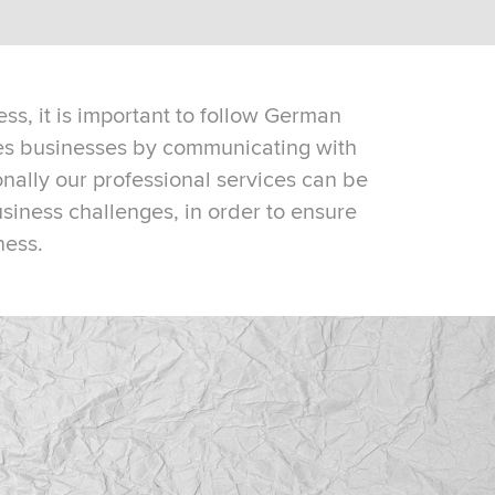
ss, it is important to follow German
ves businesses by communicating with
nally our professional services can be
usiness challenges, in order to ensure
ness.