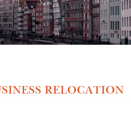
SINESS RELOCATION