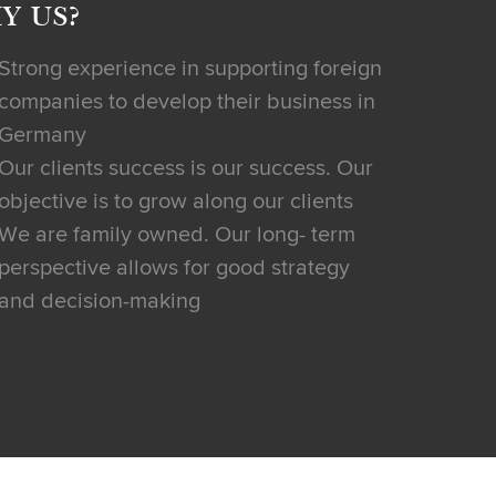
Y US?
Strong experience in supporting foreign
companies to develop their business in
Germany
Our clients success is our success. Our
objective is to grow along our clients
We are family owned. Our long- term
perspective allows for good strategy
and decision-making