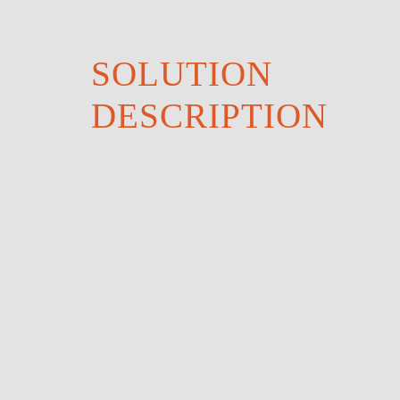
SOLUTION
DESCRIPTION