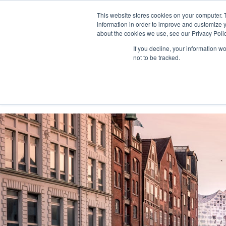
This website stores cookies on your computer. 
information in order to improve and customize y
about the cookies we use, see our Privacy Polic
If you decline, your information w
not to be tracked.
Home
Solutions
Services
Platform
Custo
Consultinghouse.eu
Solutions
Turnaround
Busin