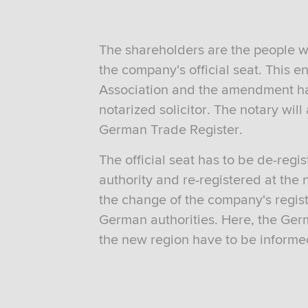
The shareholders are the people w
the company's official seat. This e
Association and the amendment has
notarized solicitor. The notary will
German Trade Register.
The official seat has to be de-reg
authority and re-registered at the 
the change of the company's regist
German authorities. Here, the Germa
the new region have to be informe