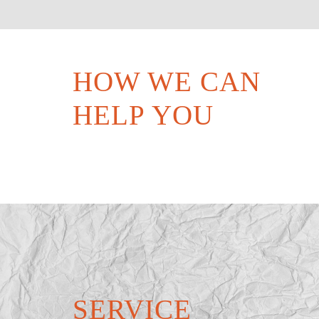
HOW WE CAN
HELP YOU
SERVICE