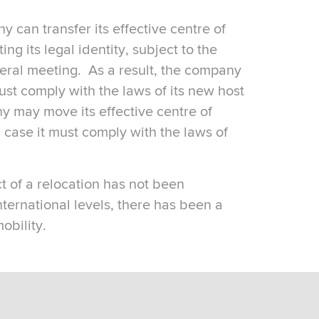
can transfer its effective centre of
g its legal identity, subject to the
neral meeting. As a result, the company
ust comply with the laws of its new host
y may move its effective centre of
ase it must comply with the laws of
ct of a relocation has not been
ternational levels, there has been a
obility.