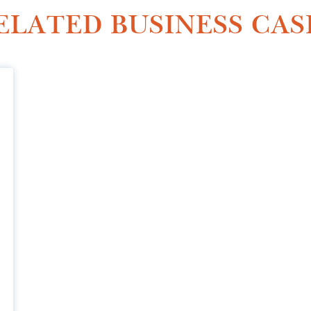
ELATED BUSINESS CAS