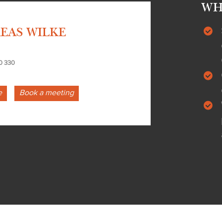
WH
EAS WILKE
0 330
e
Book a meeting