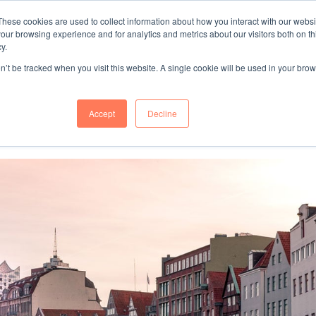
These cookies are used to collect information about how you interact with our webs
"SINCE 1983, WE HAVE BEEN MAKING YOU FEEL AT HOME
our browsing experience and for analytics and metrics about our visitors both on th
WHEN GROWING BUSINESS IN GERMA
y.
on’t be tracked when you visit this website. A single cookie will be used in your b
mer Success
About Us
Accept
Decline
ess relocation