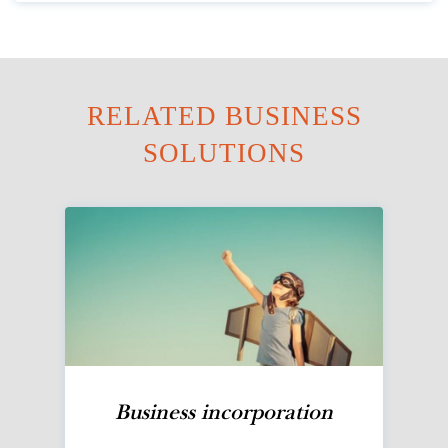
RELATED BUSINESS
SOLUTIONS
Business incorporation