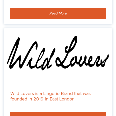
Read More
Wild Lovers is a Lingerie Brand that was
founded in 2019 in East London.