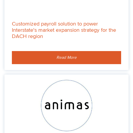
Customized payroll solution to power
Interstate's market expansion strategy for the
DACH region
Read More