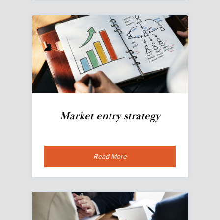
Market entry strategy
Read More