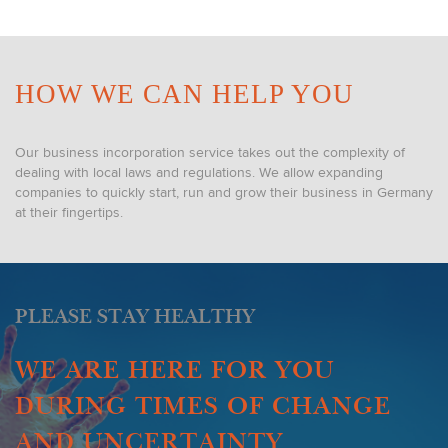
HOW WE CAN HELP YOU
Our business incorporation service takes out the complexity of
dealing with local laws and regulations. We allow expanding
companies to quickly start, run and grow their business in Germany
at their fingertips.
PLEASE STAY HEALTHY
WE ARE HERE FOR YOU
DURING TIMES OF CHANGE
AND UNCERTAINTY