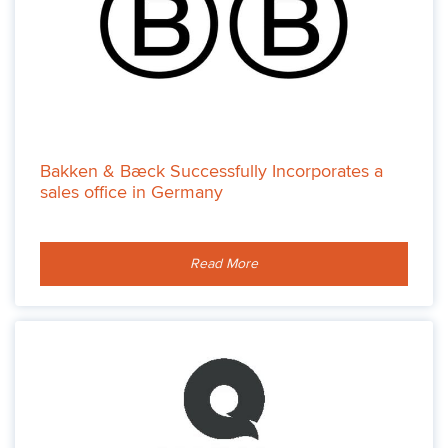
Bakken & Bæck Successfully Incorporates a
sales office in Germany
Read More