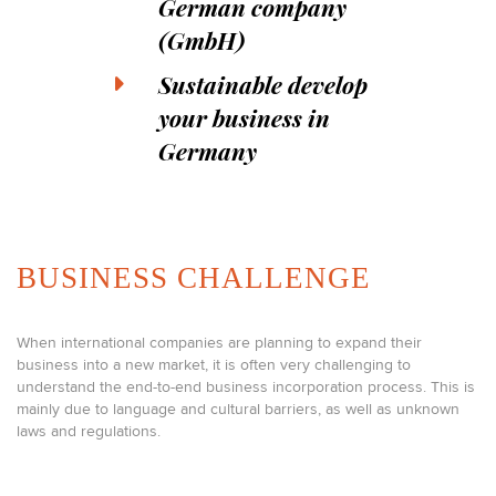
German company
(GmbH)
Sustainable develop
your business in
Germany
BUSINESS CHALLENGE
When international companies are planning to expand their
business into a new market, it is often very challenging to
understand the end-to-end business incorporation process. This is
mainly due to language and cultural barriers, as well as unknown
laws and regulations.