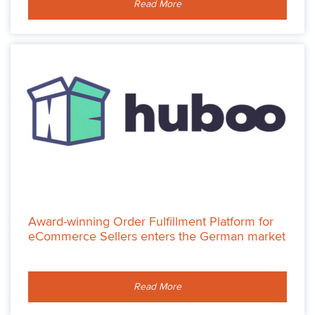
Read More
Award-winning Order Fulfillment Platform for
eCommerce Sellers enters the German market
Read More