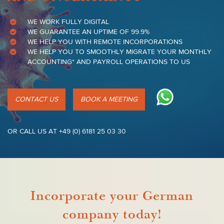
WE WORK FULLY DIGITAL
WE GUARANTEE AN UPTIME OF 99.9%
WE HELP YOU WITH REMOTE INCORPORATIONS
WE HELP YOU TO SMOOTHLY MIGRATE YOUR MONTHLY
ACCOUNTING* AND PAYROLL OPERATIONS TO US
CONTACT US
BOOK A MEETING
OR CALL US AT +49 (0) 6181 25 03 30
Incorporate your German
company today!