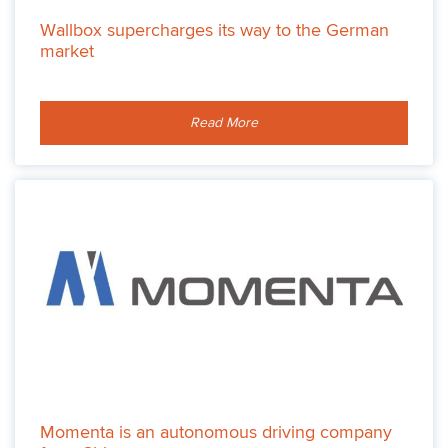
Wallbox supercharges its way to the German
market
Read More
Momenta is an autonomous driving company