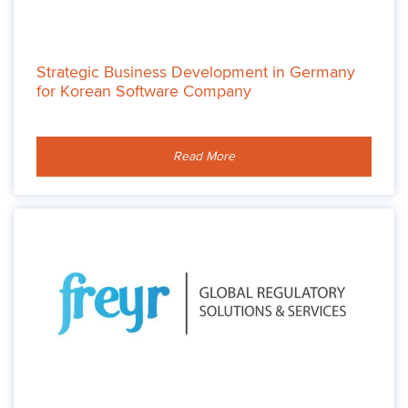
Strategic Business Development in Germany
for Korean Software Company
Read More