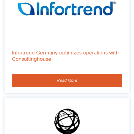
Infortrend Germany optimizes operations with
Consultinghouse
Read More