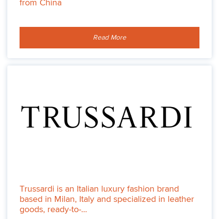
from China
Read More
Trussardi is an Italian luxury fashion brand
based in Milan, Italy and specialized in leather
goods, ready-to-...