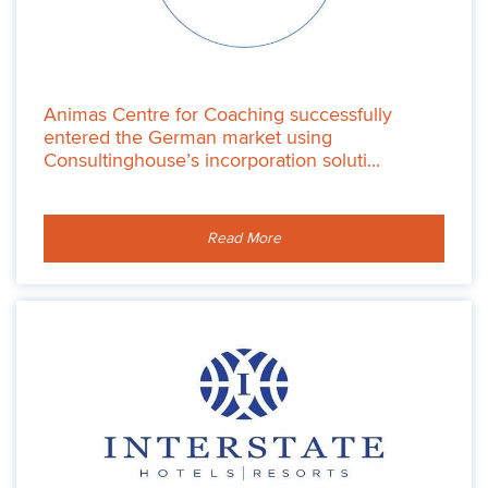
Animas Centre for Coaching successfully
entered the German market using
Consultinghouse’s incorporation soluti...
Read More