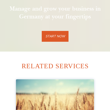
Manage and grow your business in
Germany at your fingertips
START NOW
RELATED SERVICES