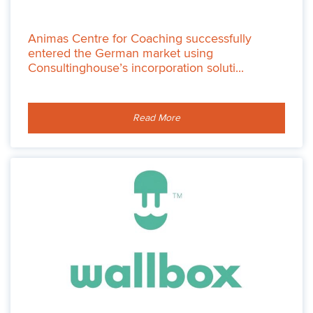
Animas Centre for Coaching successfully
entered the German market using
Consultinghouse’s incorporation soluti...
Read More