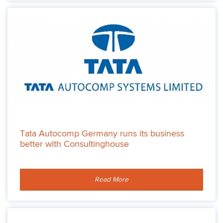
Tata Autocomp Germany runs its business
better with Consultinghouse
Read More