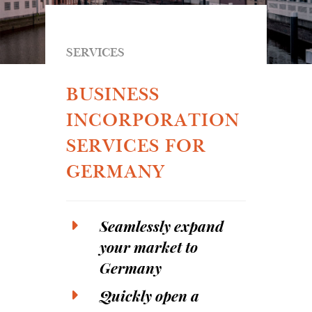
SERVICES
BUSINESS
INCORPORATION
SERVICES FOR
GERMANY
Seamlessly expand
your market to
Germany
Quickly open a