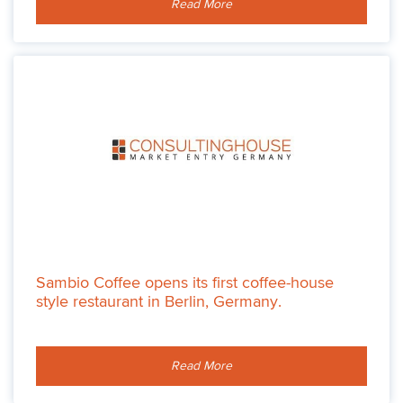
Read More
Sambio Coffee opens its first coffee-house
style restaurant in Berlin, Germany.
Read More