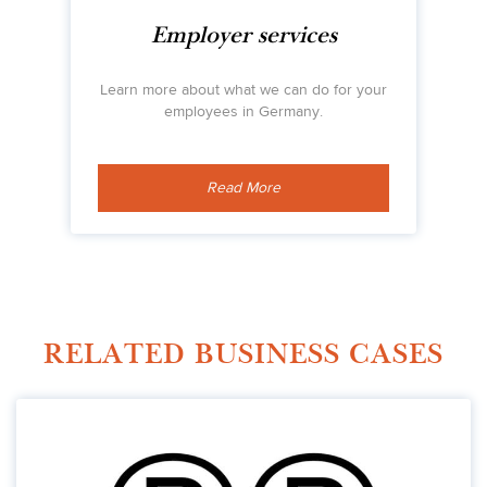
Employer services
Learn more about what we can do for your
employees in Germany.
Read More
RELATED BUSINESS CASES