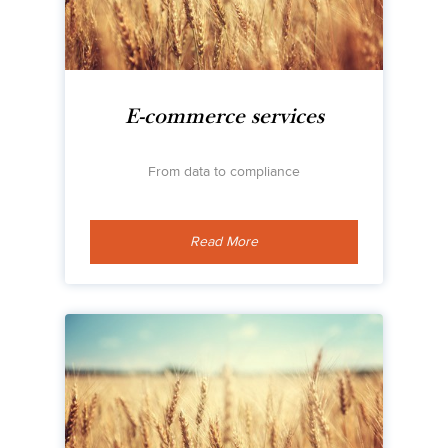
E-commerce services
From data to compliance
Read More