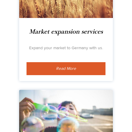
Market expansion services
Expand your market to Germany with us.
Read More