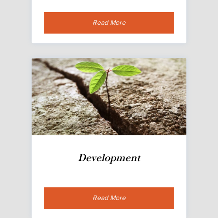
Read More
Development
Read More