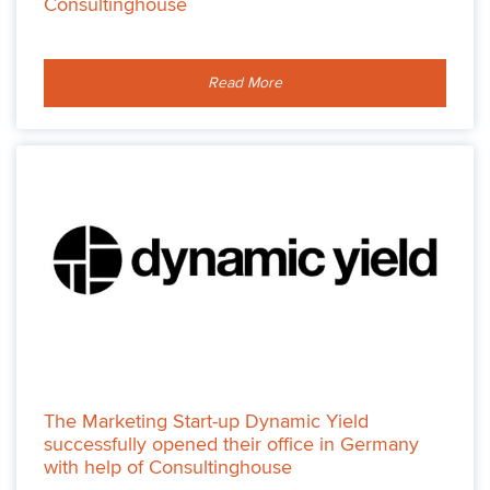
Consultinghouse
Read More
The Marketing Start-up Dynamic Yield
successfully opened their office in Germany
with help of Consultinghouse