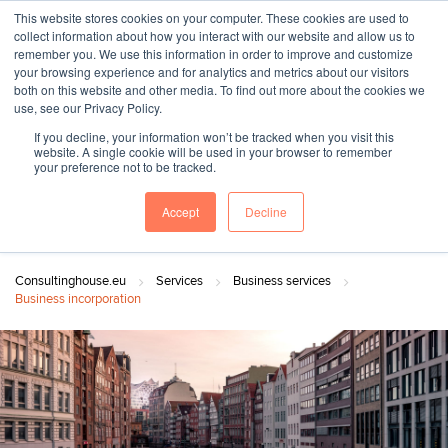
This website stores cookies on your computer. These cookies are used to
collect information about how you interact with our website and allow us to
remember you. We use this information in order to improve and customize
your browsing experience and for analytics and metrics about our visitors
both on this website and other media. To find out more about the cookies we
"SINCE 1983, WE HAVE BEEN MAKING YOU FEEL AT HOME
use, see our Privacy Policy.
WHEN GROWING BUSINESS IN GERMANY."
If you decline, your information won’t be tracked when you visit this
website. A single cookie will be used in your browser to remember
your preference not to be tracked.
Accept
Decline
Contact Us
Book a meeting
Consultinghouse.eu
Services
Business services
Business incorporation