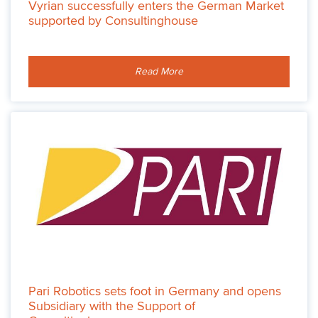
Vyrian successfully enters the German Market
supported by Consultinghouse
Read More
Pari Robotics sets foot in Germany and opens
Subsidiary with the Support of