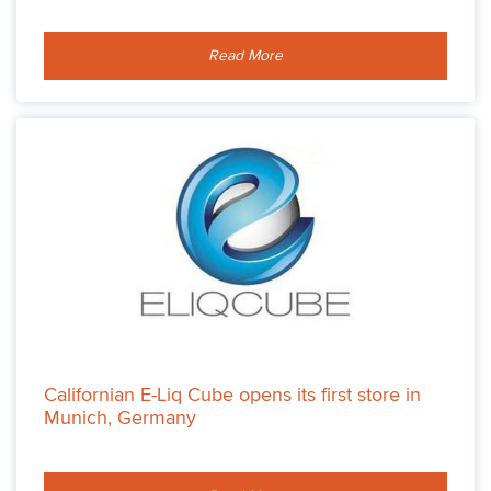
Read More
Californian E-Liq Cube opens its first store in
Munich, Germany