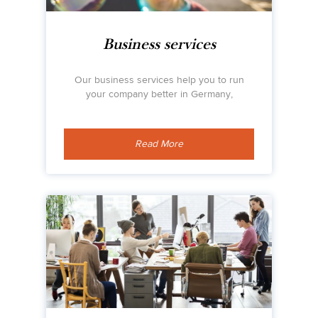
Business services
Our business services help you to run
your company better in Germany,
Read More