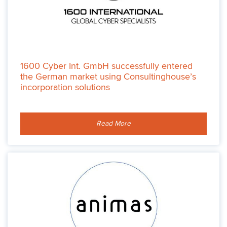
1600 Cyber Int. GmbH successfully entered
the German market using Consultinghouse’s
incorporation solutions
Read More