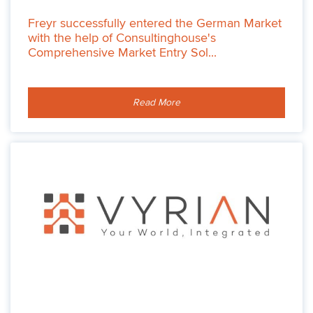
Freyr successfully entered the German Market
with the help of Consultinghouse's
Comprehensive Market Entry Sol...
Read More