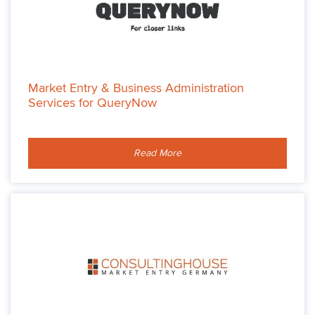
Market Entry & Business Administration
Services for QueryNow
Read More