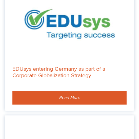
EDUsys entering Germany as part of a
Corporate Globalization Strategy
Read More