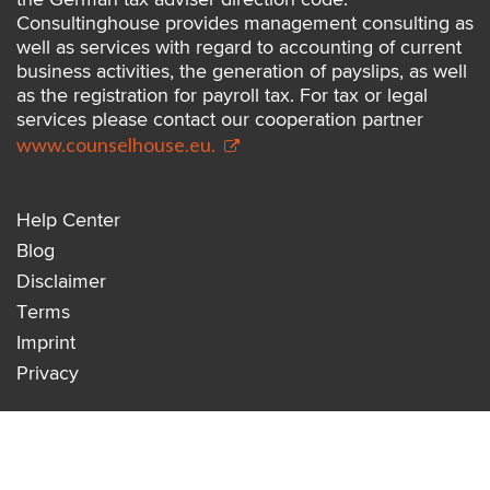
Consultinghouse provides management consulting as
well as services with regard to accounting of current
business activities, the generation of payslips, as well
as the registration for payroll tax. For tax or legal
services please contact our cooperation partner
www.counselhouse.eu.
Help Center
Blog
Disclaimer
Terms
Imprint
Privacy