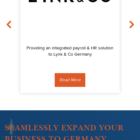
Providing an integrated payroll & HR solution
Su
's
to Lynk & Co Germany
Read More
SEAMLESSLY EXPAND YOUR
BUSINESS TO GERMANY