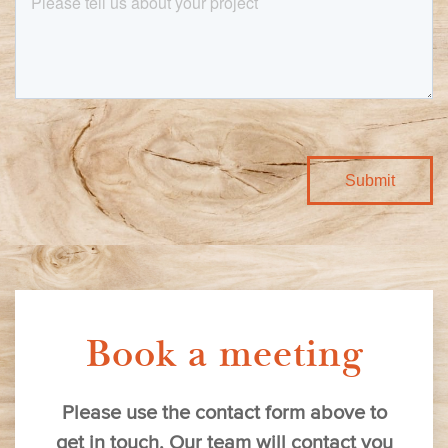
Book a meeting
Please use the contact form above to
get in touch. Our team will contact you