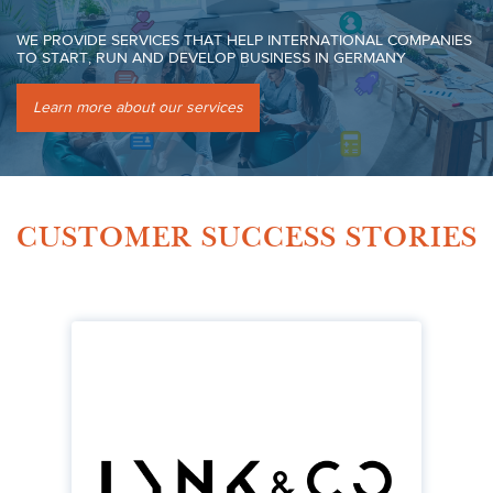
WE PROVIDE SERVICES THAT HELP INTERNATIONAL COMPANIES
TO START, RUN AND DEVELOP BUSINESS IN GERMANY
Learn more about our services
CUSTOMER SUCCESS STORIES