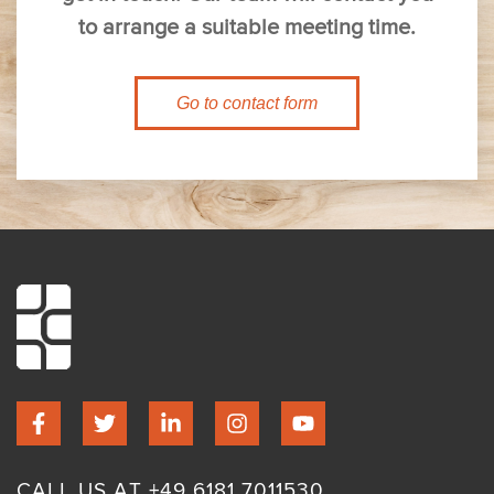
to arrange a suitable meeting time.
Go to contact form
CALL US AT +49 6181 7011530