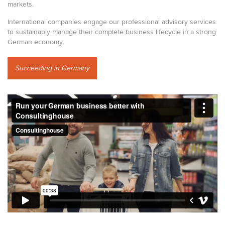
markets.
International companies engage our professional advisory services
to sustainably manage their complete business lifecycle in a strong
German economy.
Succeeding in Germany