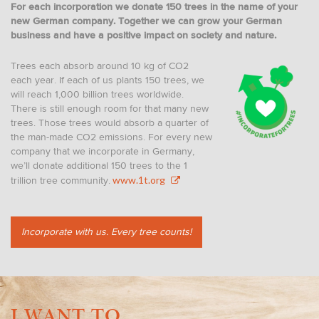
For each incorporation we donate 150 trees in the name of your
new German company. Together we can grow your German
business and have a positive impact on society and nature.
Trees each absorb around 10 kg of CO2
each year. If each of us plants 150 trees, we
will reach 1,000 billion trees worldwide.
There is still enough room for that many new
trees. Those trees would absorb a quarter of
the man-made CO2 emissions. For every new
company that we incorporate in Germany,
we’ll donate additional 150 trees to the 1
www.1t.org
trillion tree community.
Incorporate with us. Every tree counts!
I WANT TO