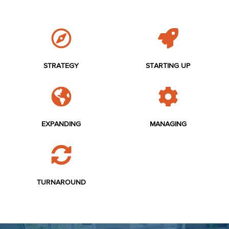
STRATEGY
STARTING UP
EXPANDING
MANAGING
TURNAROUND