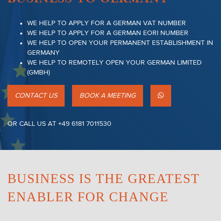
WE HELP TO APPLY FOR A GERMAN VAT NUMBER
WE HELP TO APPLY FOR A GERMAN EORI NUMBER
WE HELP TO OPEN YOUR PERMANENT ESTABLISHMENT IN
GERMANY
WE HELP TO REMOTELY OPEN YOUR GERMAN LIMITED
(GMBH)
CONTACT US
BOOK A MEETING
OR CALL US AT +49 6181 7011530
BUSINESS IS THE GREATEST
ENABLER FOR CHANGE