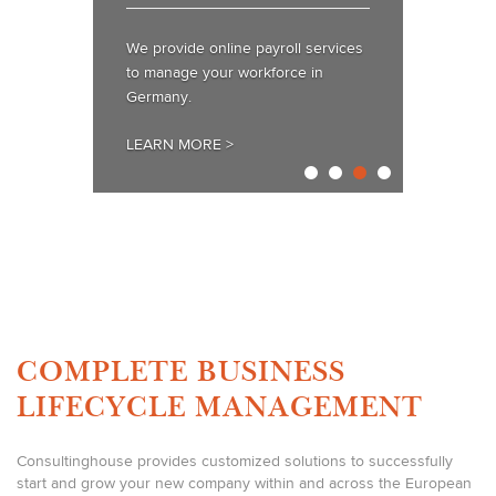
We provide online payroll services
to manage your workforce in
Germany.
LEARN MORE >
COMPLETE BUSINESS
LIFECYCLE MANAGEMENT
Consultinghouse provides customized solutions to successfully
start and grow your new company within and across the European