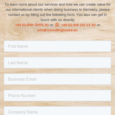
To learn more about our services and how we can create value for
our international clients when doing business in Germany, please
contact us by filling out the following form. You also can get in
touch with us directly
+49 (0) 6181 70115 30
or
+49 (0) 618 125 03 30
or
info@consultinghouse.eu