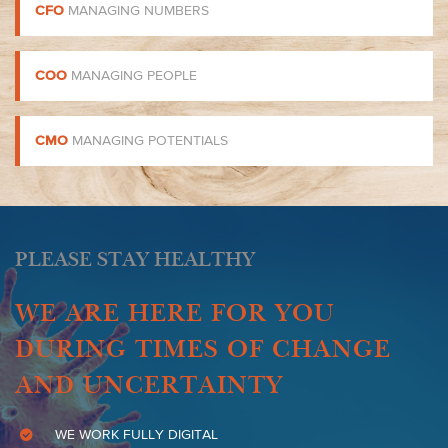
CFO
MANAGING NUMBERS
COO
MANAGING PEOPLE
CMO
MANAGING POTENTIALS
PLEASE STAY HEALTHY
WE ARE HERE FOR YOU
DURING TIMES OF CHANGE
AND UNCERTAINTY
WE WORK FULLY DIGITAL