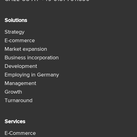
Solutions
Strategy
E-commerce
Market expansion
Business incorporation
Development
Employing in Germany
Management
Growth
Turnaround
Services
E-Commerce