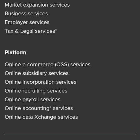
Market expansion services
Business services
Employer services
Tax & Legal services*
Platform
Online e-commerce (OSS) services
Online subsidiary services
Online incorporation services
Online recruiting services
Online payroll services
Online accounting* services
Online data Xchange services