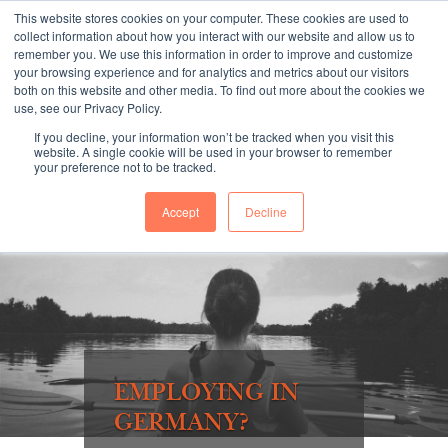
This website stores cookies on your computer. These cookies are used to
collect information about how you interact with our website and allow us to
remember you. We use this information in order to improve and customize
your browsing experience and for analytics and metrics about our visitors
both on this website and other media. To find out more about the cookies we
"SINCE 1983, WE HAVE BEEN MAKING YOU FEEL AT HOME
use, see our Privacy Policy.
WHEN GROWING BUSINESS IN GERMANY."
If you decline, your information won’t be tracked when you visit this
website. A single cookie will be used in your browser to remember
your preference not to be tracked.
Accept
Decline
Contact Us
Book a meeting
EMPLOYING IN
GERMANY?