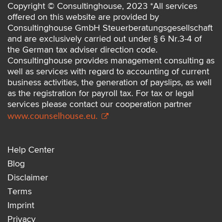
Copyright © Consultinghouse, 2023 *All services
offered on this website are provided by
Consultinghouse GmbH Steuerberatungsgesellschaft
and are exclusively carried out under § 6 Nr.3-4 of
the German tax adviser direction code.
Consultinghouse provides management consulting as
well as services with regard to accounting of current
business activities, the generation of payslips, as well
as the registration for payroll tax. For tax or legal
services please contact our cooperation partner
www.counselhouse.eu.
Help Center
Blog
Disclaimer
Terms
Imprint
Privacy