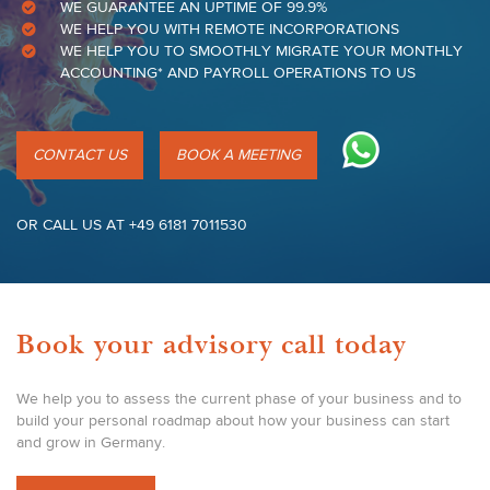
WE GUARANTEE AN UPTIME OF 99.9%
WE HELP YOU WITH REMOTE INCORPORATIONS
WE HELP YOU TO SMOOTHLY MIGRATE YOUR MONTHLY
ACCOUNTING* AND PAYROLL OPERATIONS TO US
CONTACT US
BOOK A MEETING
OR CALL US AT +49 6181 7011530
Book your advisory call today
We help you to assess the current phase of your business and to
build your personal roadmap about how your business can start
and grow in Germany.