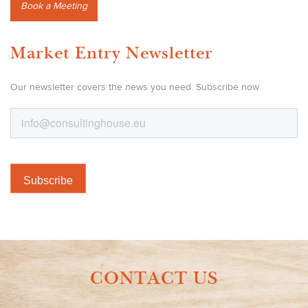
Book a Meeting
Market Entry Newsletter
Our newsletter covers the news you need. Subscribe now.
CONTACT US