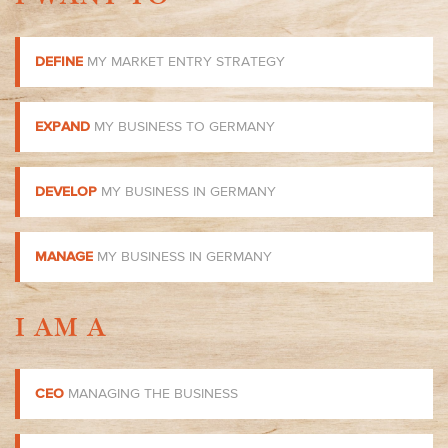
DEFINE
MY MARKET ENTRY STRATEGY
EXPAND
MY BUSINESS TO GERMANY
DEVELOP
MY BUSINESS IN GERMANY
MANAGE
MY BUSINESS IN GERMANY
I AM A
CEO
MANAGING THE BUSINESS