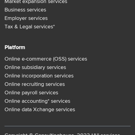
Market expansion services
Business services
Employer services
Tax & Legal services*
Platform
Online e-commerce (OSS) services
Online subsidiary services
Online incorporation services
Online recruiting services
Online payroll services
Online accounting* services
Online data Xchange services