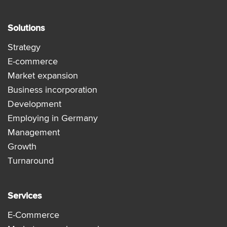
Solutions
Strategy
E-commerce
Market expansion
Business incorporation
Development
Employing in Germany
Management
Growth
Turnaround
Services
E-Commerce