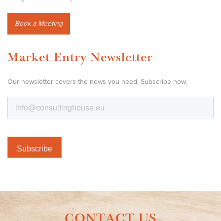
Book a Meeting
Market Entry Newsletter
Our newsletter covers the news you need. Subscribe now.
CONTACT US