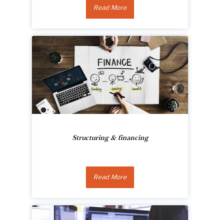
Read More
Structuring & financing
Read More