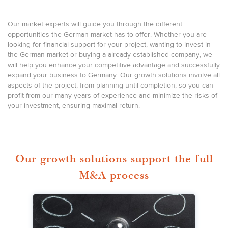
Our market experts will guide you through the different
opportunities the German market has to offer. Whether you are
looking for financial support for your project, wanting to invest in
the German market or buying a already established company, we
will help you enhance your competitive advantage and successfully
expand your business to Germany. Our growth solutions involve all
aspects of the project, from planning until completion, so you can
profit from our many years of experience and minimize the risks of
your investment, ensuring maximal return.
Our growth solutions support the full
M&A process