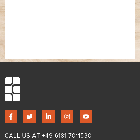
CALL US AT +49 6181 7011530