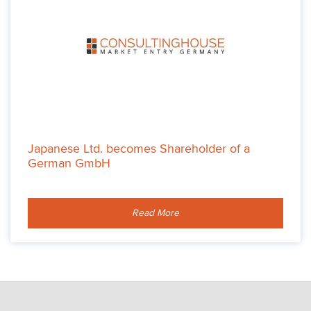
Japanese Ltd. becomes Shareholder of a
German GmbH
Read More