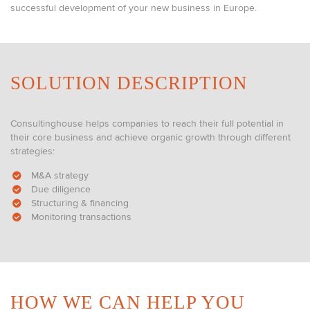
successful development of your new business in Europe.
SOLUTION DESCRIPTION
Consultinghouse helps companies to reach their full potential in
their core business and achieve organic growth through different
strategies:
M&A strategy
Due diligence
Structuring & financing
Monitoring transactions
HOW WE CAN HELP YOU