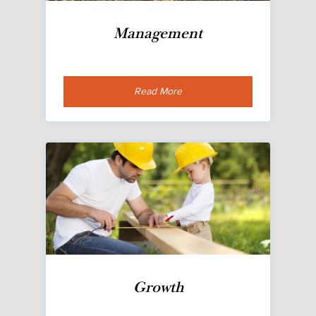
Management
Read More
Growth