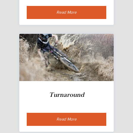
Read More
Turnaround
Read More