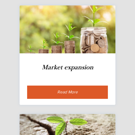
Market expansion
Read More