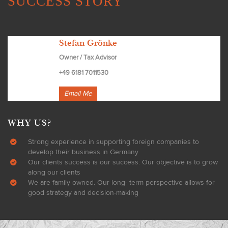
SUCCESS STORY
Stefan Grönke
Owner / Tax Advisor
+49 6181 7011530
Email Me
WHY US?
Strong experience in supporting foreign companies to
develop their business in Germany
Our clients success is our success. Our objective is to grow
along our clients
We are family owned. Our long- term perspective allows for
good strategy and decision-making