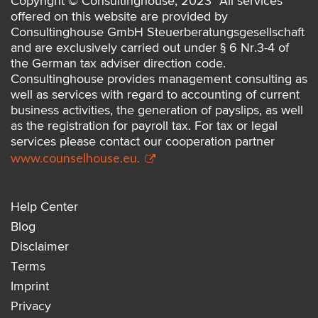
Copyright © Consultinghouse, 2023 *All services
offered on this website are provided by
Consultinghouse GmbH Steuerberatungsgesellschaft
and are exclusively carried out under § 6 Nr.3-4 of
the German tax adviser direction code.
Consultinghouse provides management consulting as
well as services with regard to accounting of current
business activities, the generation of payslips, as well
as the registration for payroll tax. For tax or legal
services please contact our cooperation partner
www.counselhouse.eu.
Help Center
Blog
Disclaimer
Terms
Imprint
Privacy