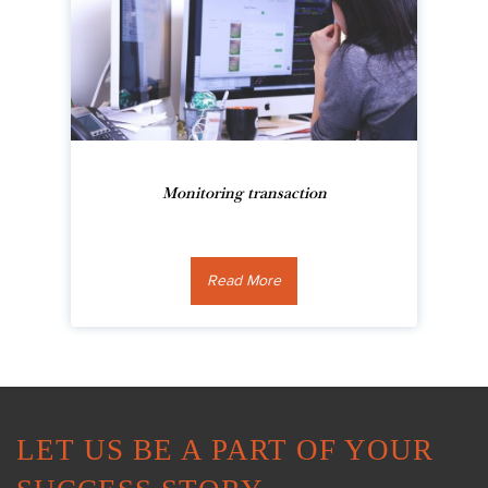
Monitoring transaction
Read More
LET US BE A PART OF YOUR