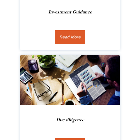
Investment Guidance
Read More
Due diligence