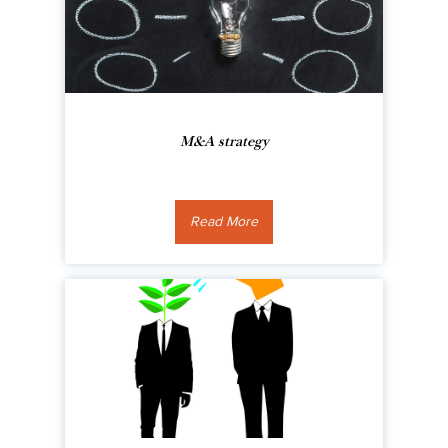
M&A strategy
Read More