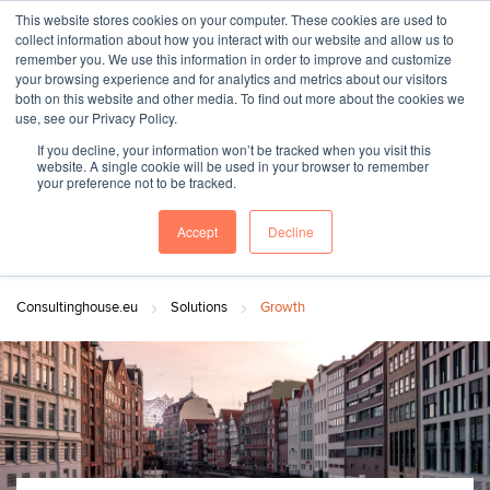
This website stores cookies on your computer. These cookies are used to
collect information about how you interact with our website and allow us to
remember you. We use this information in order to improve and customize
your browsing experience and for analytics and metrics about our visitors
both on this website and other media. To find out more about the cookies we
"SINCE 1983, WE HAVE BEEN MAKING YOU FEEL AT HOME
use, see our Privacy Policy.
WHEN GROWING BUSINESS IN GERMANY."
If you decline, your information won’t be tracked when you visit this
website. A single cookie will be used in your browser to remember
your preference not to be tracked.
Accept
Decline
Contact Us
Book a meeting
Consultinghouse.eu
Solutions
Growth