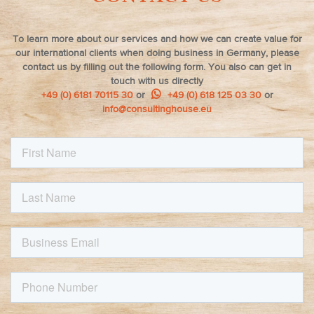
To learn more about our services and how we can create value for
our international clients when doing business in Germany, please
contact us by filling out the following form. You also can get in
touch with us directly
+49 (0) 6181 70115 30
or
+49 (0) 618 125 03 30
or
info@consultinghouse.eu