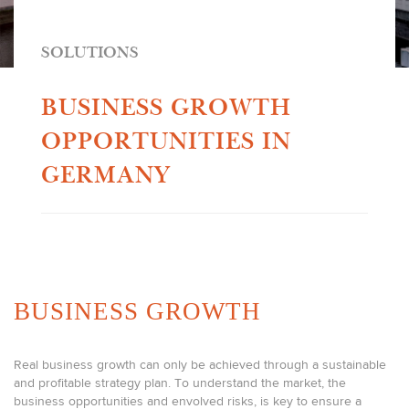
SOLUTIONS
BUSINESS GROWTH
OPPORTUNITIES IN
GERMANY
BUSINESS GROWTH
Real business growth can only be achieved through a sustainable
and profitable strategy plan. To understand the market, the
business opportunities and envolved risks, is key to ensure a