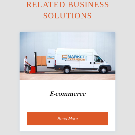
RELATED BUSINESS
SOLUTIONS
E-commerce
Read More