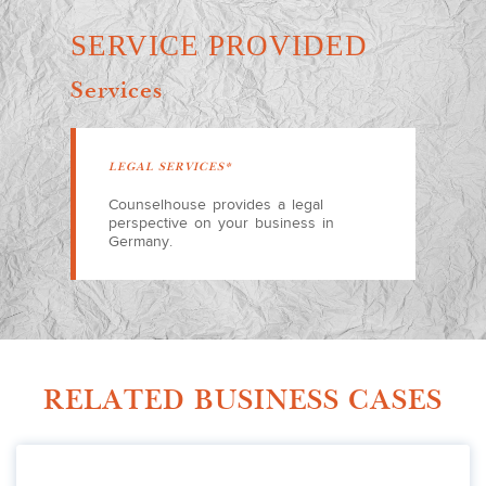
SERVICE PROVIDED
Services
LEGAL SERVICES*
Counselhouse provides a legal
perspective on your business in
Germany.
RELATED BUSINESS CASES