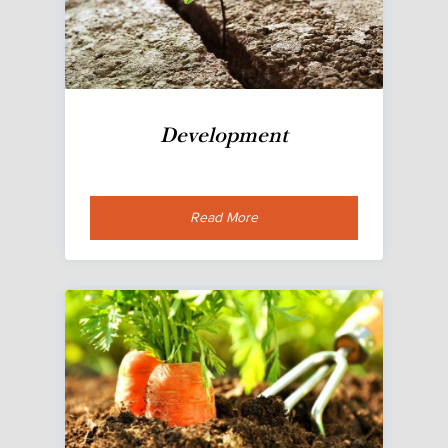
Development
Read More