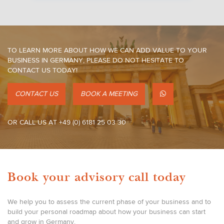
TO LEARN MORE ABOUT HOW WE CAN ADD VALUE TO YOUR
BUSINESS IN GERMANY, PLEASE DO NOT HESITATE TO
CONTACT US TODAY!
CONTACT US
BOOK A MEETING
OR CALL US AT +49 (0) 6181 25 03 30
Book your advisory call today
We help you to assess the current phase of your business and to
build your personal roadmap about how your business can start
and grow in Germany.