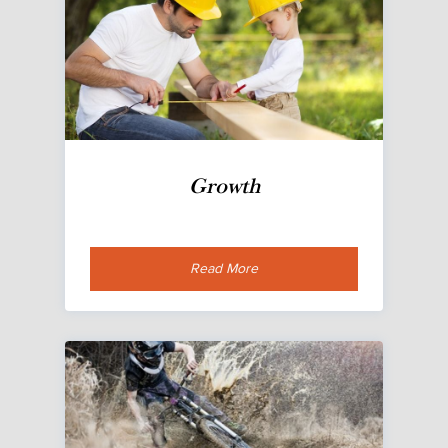
Growth
Read More