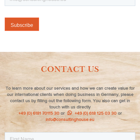
CONTACT US
To learn more about our services and how we can create value for
our international clients when doing business in Germany, please
contact us by filling out the following form. You also can get in
touch with us directly
+49 (0) 6181 70115 30
or
+49 (0) 618 125 03 30
or
info@consultinghouse.eu