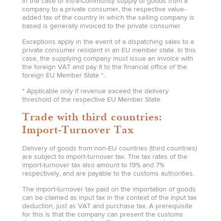
In the case of intra-Community supply of goods from a
company to a private consumer, the respective value-
added tax of the country in which the selling company is
based is generally invoiced to the private consumer.
Exceptions apply in the event of a dispatching sales to a
private consumer resident in an EU member state. In this
case, the supplying company must issue an invoice with
the foreign VAT and pay it to the financial office of the
foreign EU Member State *.
* Applicable only if revenue exceed the delivery
threshold of the respective EU Member State.
Trade with third countries:
Import-Turnover Tax
Delivery of goods from non-EU countries (third countries)
are subject to import-turnover tax. The tax rates of the
import-turnover tax also amount to 19% and 7%
respectively, and are payable to the customs authorities.
The import-turnover tax paid on the importation of goods
can be claimed as input tax in the context of the input tax
deduction, just as VAT and purchase tax. A prerequisite
for this is that the company can present the customs