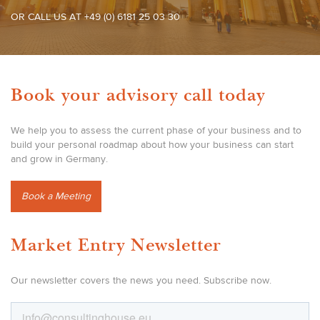
OR CALL US AT +49 (0) 6181 25 03 30
Book your advisory call today
We help you to assess the current phase of your business and to
build your personal roadmap about how your business can start
and grow in Germany.
Book a Meeting
Market Entry Newsletter
Our newsletter covers the news you need. Subscribe now.