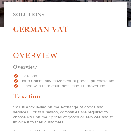
SOLUTIONS
GERMAN VAT
OVERVIEW
Overview
Taxation
Intra-Community movement of goods: purchase tax
Trade with third countries: import-turnover tax
Taxation
VAT is a tax levied on the exchange of goods and
services. For this reason, companies are required to
charge VAT on their prices of goods or services and to
invoice it to their customers.