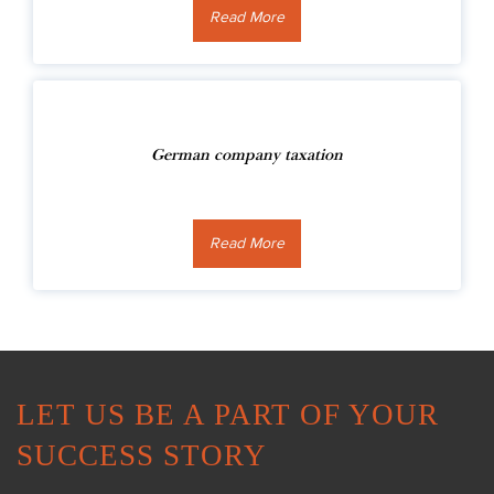
Read More
German company taxation
Read More
LET US BE A PART OF YOUR
SUCCESS STORY