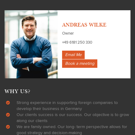
ANDREAS WILKE
Owner
+49 6181 250 330
Email Me
Book a meeting
WHY US?
Strong experience in supporting foreign companies to
develop their business in Germany
Our clients success is our success. Our objective is to grow
along our clients
We are family owned. Our long- term perspective allows for
good strategy and decision-making