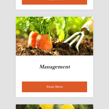
Management
Read More