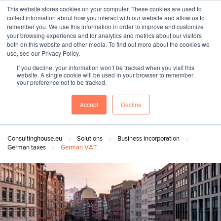
This website stores cookies on your computer. These cookies are used to
collect information about how you interact with our website and allow us to
remember you. We use this information in order to improve and customize
your browsing experience and for analytics and metrics about our visitors
both on this website and other media. To find out more about the cookies we
"SINCE 1983, WE HAVE BEEN MAKING YOU FEEL AT HOME
use, see our Privacy Policy.
WHEN GROWING BUSINESS IN GERMANY."
If you decline, your information won’t be tracked when you visit this
website. A single cookie will be used in your browser to remember
your preference not to be tracked.
Accept
Decline
Contact Us
Book a meeting
Consultinghouse.eu
Solutions
Business incorporation
German taxes
German VAT