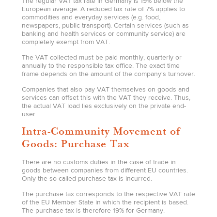
The regular VAT tax rate in Germany is 19% below the
European average. A reduced tax rate of 7% applies to
commodities and everyday services (e.g. food,
newspapers, public transport). Certain services (such as
banking and health services or community service) are
completely exempt from VAT.
The VAT collected must be paid monthly, quarterly or
annually to the responsible tax office. The exact time
frame depends on the amount of the company's turnover.
Companies that also pay VAT themselves on goods and
services can offset this with the VAT they receive. Thus,
the actual VAT load lies exclusively on the private end-
user.
Intra-Community Movement of
Goods: Purchase Tax
There are no customs duties in the case of trade in
goods between companies from different EU countries.
Only the so-called purchase tax is incurred.
The purchase tax corresponds to the respective VAT rate
of the EU Member State in which the recipient is based.
The purchase tax is therefore 19% for Germany.