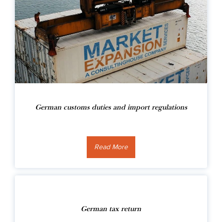
German customs duties and import regulations
Read More
German tax return