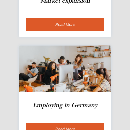
Market expansion
Read More
Employing in Germany
Read More