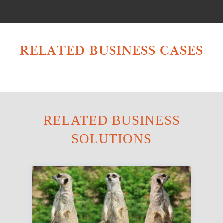
RELATED BUSINESS CASES
RELATED BUSINESS
SOLUTIONS