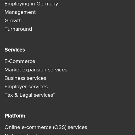
Employing in Germany
Management
Growth
Turnaround
Services
E-Commerce
Market expansion services
Business services
Employer services
Tax & Legal services*
Platform
Online e-commerce (OSS) services