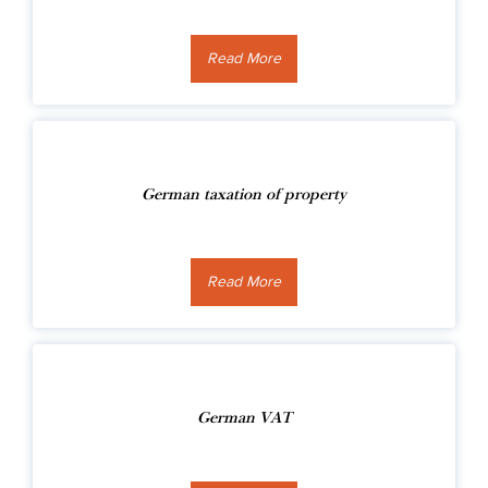
Read More
German taxation of property
Read More
German VAT