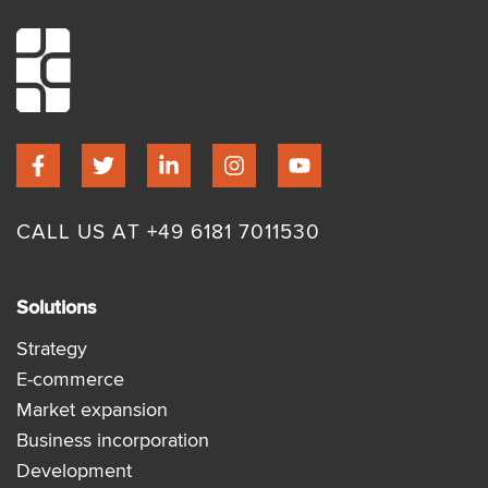
CALL US AT +49 6181 7011530
Solutions
Strategy
E-commerce
Market expansion
Business incorporation
Development