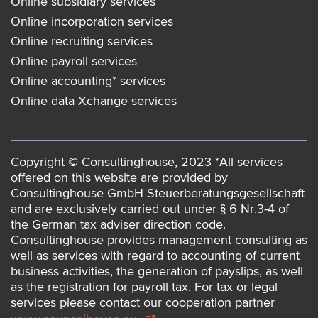
Online subsidiary services
Online incorporation services
Online recruiting services
Online payroll services
Online accounting* services
Online data Xchange services
Copyright © Consultinghouse, 2023 *All services
offered on this website are provided by
Consultinghouse GmbH Steuerberatungsgesellschaft
and are exclusively carried out under § 6 Nr.3-4 of
the German tax adviser direction code.
Consultinghouse provides management consulting as
well as services with regard to accounting of current
business activities, the generation of payslips, as well
as the registration for payroll tax. For tax or legal
services please contact our cooperation partner