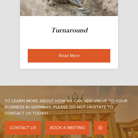
Turnaround
Read More
TO LEARN MORE ABOUT HOW WE CAN ADD VALUE TO YOUR
BUSINESS IN GERMANY, PLEASE DO NOT HESITATE TO
CONTACT US TODAY!
CONTACT US
BOOK A MEETING