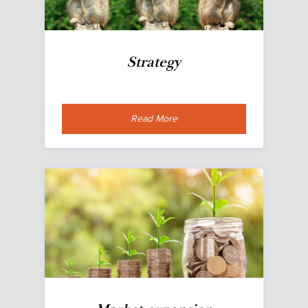
Strategy
Read More