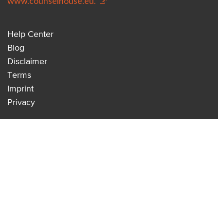
www.counselhouse.eu.
Help Center
Blog
Disclaimer
Terms
Imprint
Privacy