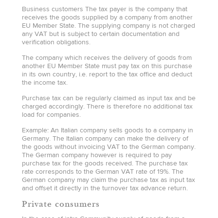
Business customers The tax payer is the company that
receives the goods supplied by a company from another
EU Member State. The supplying company is not charged
any VAT but is subject to certain documentation and
verification obligations.
The company which receives the delivery of goods from
another EU Member State must pay tax on this purchase
in its own country, i.e. report to the tax office and deduct
the income tax.
Purchase tax can be regularly claimed as input tax and be
charged accordingly. There is therefore no additional tax
load for companies.
Example: An Italian company sells goods to a company in
Germany. The Italian company can make the delivery of
the goods without invoicing VAT to the German company.
The German company however is required to pay
purchase tax for the goods received. The purchase tax
rate corresponds to the German VAT rate of 19%. The
German company may claim the purchase tax as input tax
and offset it directly in the turnover tax advance return.
Private consumers