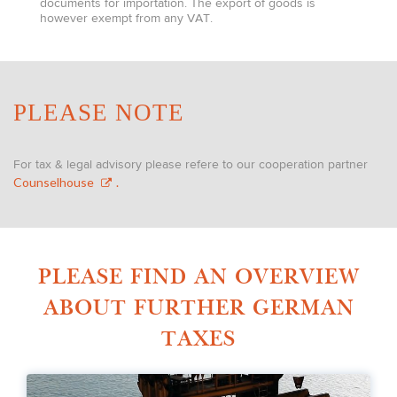
documents for importation. The export of goods is
however exempt from any VAT.
PLEASE NOTE
For tax & legal advisory please refere to our cooperation partner
Counselhouse
.
PLEASE FIND AN OVERVIEW
ABOUT FURTHER GERMAN
TAXES