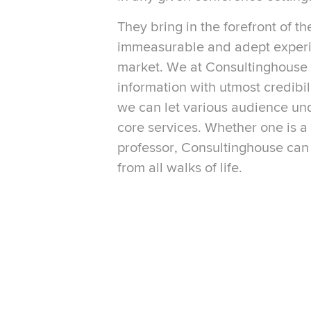
They bring in the forefront of th
immeasurable and adept experi
market. We at Consultinghouse 
information with utmost credibil
we can let various audience u
core services. Whether one is 
professor, Consultinghouse can
from all walks of life.