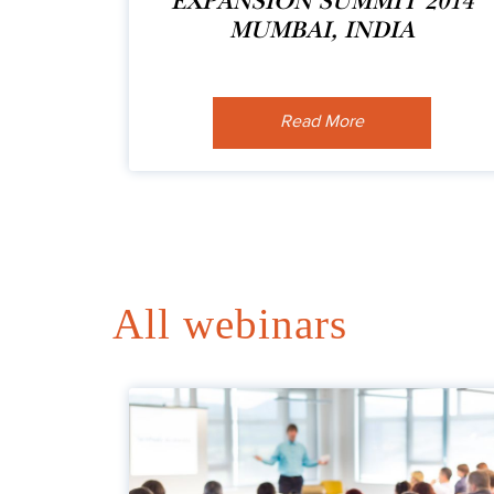
EXPANSION SUMMIT 2014
MUMBAI, INDIA
Read More
All webinars