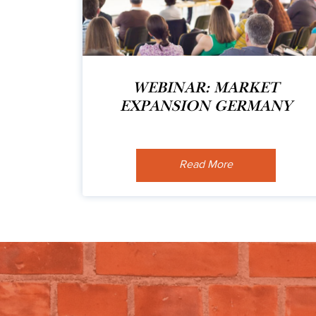
WEBINAR: MARKET
EXPANSION GERMANY
Read More