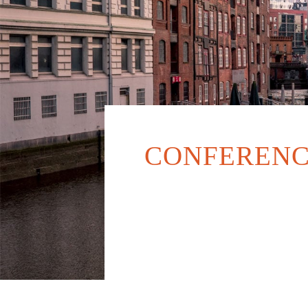
CONFERENC