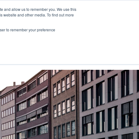
ite and allow us to remember you. We use this
is website and other media. To find out more
NY."
rowser to remember your preference
Contact Us
Book a meeting