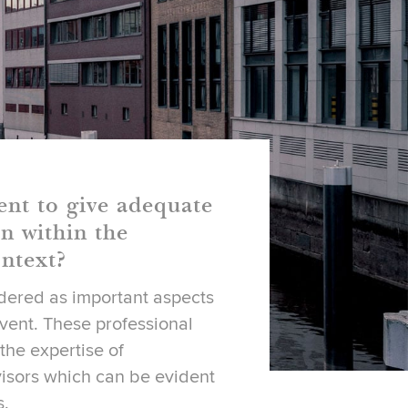
ent to give adequate
n within the
ntext?
idered as important aspects
event. These professional
 the expertise of
isors which can be evident
s.