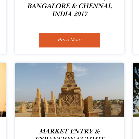
BANGALORE & CHENNAI,
INDIA 2017
Read More
MARKET ENTRY &