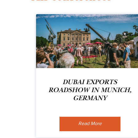
DUBAI EXPORTS
ROADSHOW IN MUNICH,
GERMANY
Read More