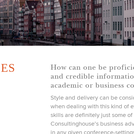
ES
How can one be profici
and credible informatio
academic or business co
Style and delivery can be cons
when dealing with this kind of 
skills are definitely just some of
Consultinghouse’s business adv
in any given conference-setting