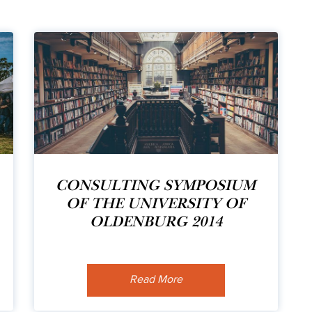
CONSULTING SYMPOSIUM
OF THE UNIVERSITY OF
OLDENBURG 2014
Read More