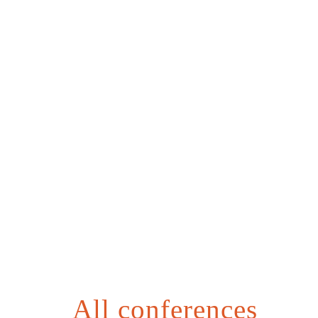
All conferences