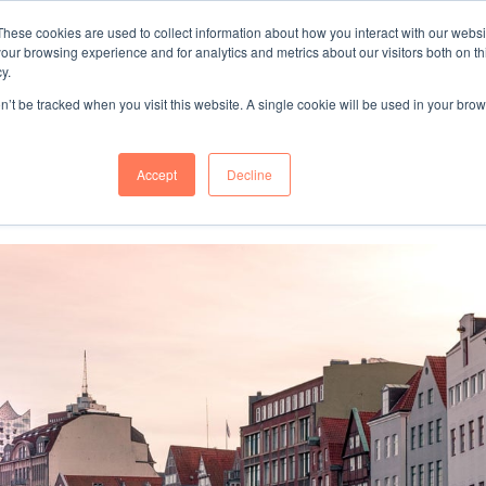
These cookies are used to collect information about how you interact with our webs
"SINCE 1983, WE HAVE BEEN MAKING YOU FEEL AT HOME
our browsing experience and for analytics and metrics about our visitors both on th
WHEN GROWING BUSINESS IN GERMA
y.
on’t be tracked when you visit this website. A single cookie will be used in your b
mer Success
About Us
Accept
Decline
ces