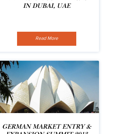
IN DUBAI, UAE
Read More
GERMAN MARKET ENTRY &