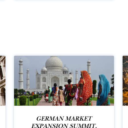
GERMAN MARKET
EXPANSION SUMMIT,