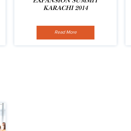
EXPANSION SUMMIT
KARACHI 2014
Read More