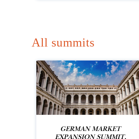
All summits
GERMAN MARKET
EXPANSION SUMMIT,