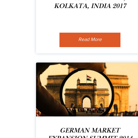
KOLKATA, INDIA 2017
Read More
GERMAN MARKET