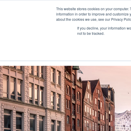
This website stores cookies on your computer. 
information in order to improve and customize y
about the cookies we use, see our Privacy Polic
If you decline, your information w
not to be tracked.
Home
Solutions
Services
Platform
Custo
Consultinghouse.eu
About Us
Events
Conferen