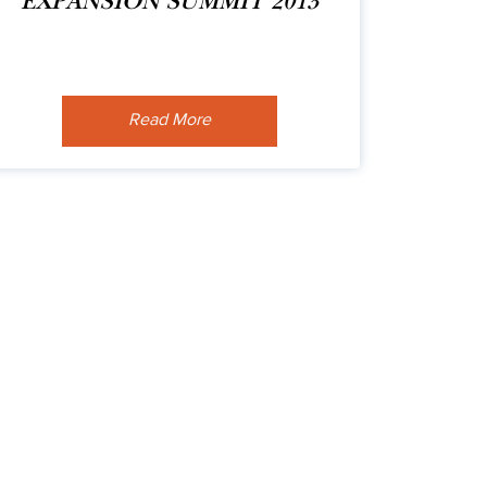
EXPANSION SUMMIT 2013
Read More