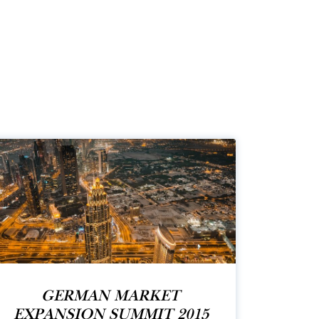
GERMAN MARKET
EXPANSION SUMMIT 2015