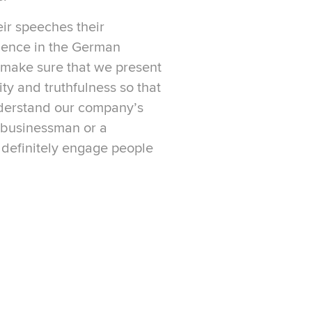
eir speeches their
ence in the German
make sure that we present
ity and truthfulness so that
nderstand our company’s
a businessman or a
 definitely engage people