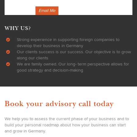
Email Me
WHY US?
Strong experience in supporting foreign companies to
develop their business in Germany
Our clients success is our success. Our objective is to grow
along our clients
We are family owned. Our long- term perspective allows for
good strategy and decision-making
Book your advisory call today
We help you to assess the current phase of your business and to
build your personal roadmap about how your business can start
and grow in Germany.