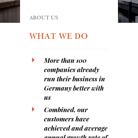
ABOUT US
WHAT WE DO
More than 100
companies already
run their business in
Germany better with
us
Combined, our
customers have
achieved and average
annual growth rate of