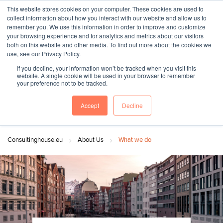
This website stores cookies on your computer. These cookies are used to
collect information about how you interact with our website and allow us to
remember you. We use this information in order to improve and customize
your browsing experience and for analytics and metrics about our visitors
both on this website and other media. To find out more about the cookies we
"SINCE 1983, WE HAVE BEEN MAKING YOU FEEL AT HOME
use, see our Privacy Policy.
WHEN GROWING BUSINESS IN GERMANY."
If you decline, your information won’t be tracked when you visit this
website. A single cookie will be used in your browser to remember
your preference not to be tracked.
Accept
Decline
Contact Us
Book a meeting
Consultinghouse.eu
About Us
What we do