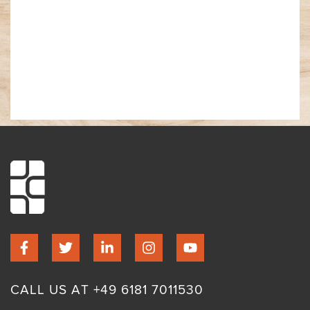
CALL US AT +49 6181 7011530