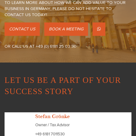
TO LEARN MORE ABOUT HOW WE CAN ADD VALUE TO YOUR
BUSINESS IN GERMANY, PLEASE DO NOT HESITATE TO
CONTACT US TODAY!
CONTACT US
BOOK A MEETING
OR CALL US AT +49 (0) 6181 25 03 30
LET US BE A PART OF YOUR
SUCCESS STORY
Stefan Grönke
Owner / Tax Advisor
+49 6181 7011530