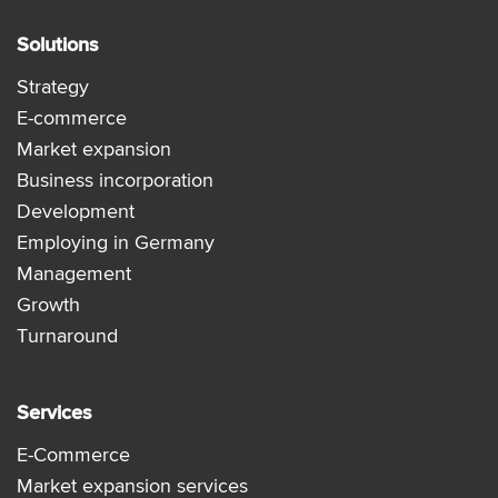
Solutions
Strategy
E-commerce
Market expansion
Business incorporation
Development
Employing in Germany
Management
Growth
Turnaround
Services
E-Commerce
Market expansion services