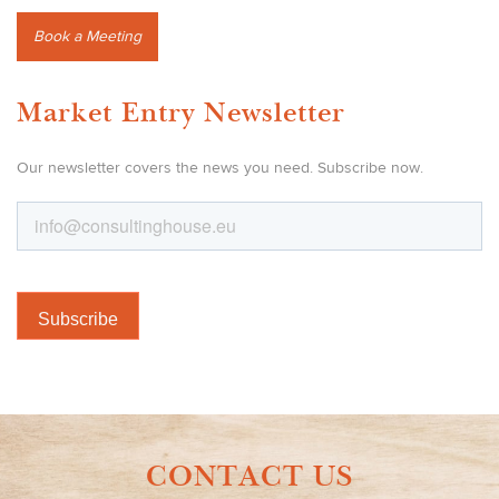
Book a Meeting
Market Entry Newsletter
Our newsletter covers the news you need. Subscribe now.
CONTACT US