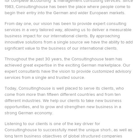
for complete accounting* & management consulting services. Since
1983, Consultinghouse has been the place where people come to
begin their entry into the German and wider European markets.
From day one, our vision has been to provide expert consulting
services in a very tailored way, allowing us to deliver a measurable
business impact for our international clients. By approaching
innovative solutions from a single source we have the ability to add
significant value to the business of our international clients.
Throughout the past 30 years, the Consultinghouse team has
achieved great expertise in the exciting German marketplace. Our
expert consultants have the vision to provide customized advisory
services from a single and trusted source.
Today, Consultinghouse is well placed to serve its clients, who
come from more than fifteen different countries and from ten
different industries. We help our clients to take new business
opportunities, and to grow and strengthen new business in a
strong German economy.
Listening to our clients is one of the key driver for
Consultinghouse to successfully meet the unique short-, as well as
long term business objectives of global structured companies