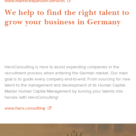
www.marketexpansion.services
We help to find the right talent to
grow your business in Germany
HeroConsulting is here to assist expanding companies in the
recruitment process when entering the German market. Our main
goal is to guide every company end-to-end: From sourcing for new
talent to the management and development of its Human Capital.
Master Human Capital Management by turning your talents into
heroes with HeroConsulting!
www.hero.consulting