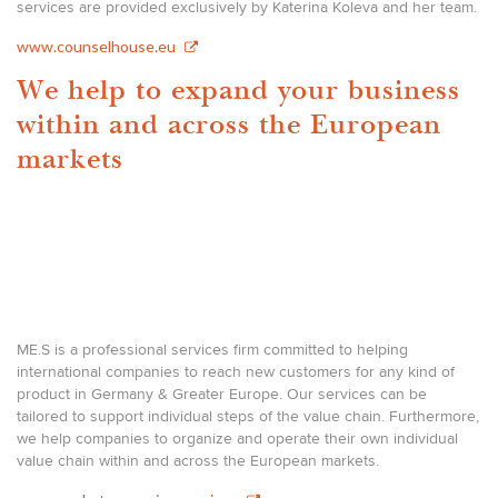
services are provided exclusively by Katerina Koleva and her team.
www.counselhouse.eu
We help to expand your business
within and across the European
markets
ME.S is a professional services firm committed to helping
international companies to reach new customers for any kind of
product in Germany & Greater Europe. Our services can be
tailored to support individual steps of the value chain. Furthermore,
we help companies to organize and operate their own individual
value chain within and across the European markets.