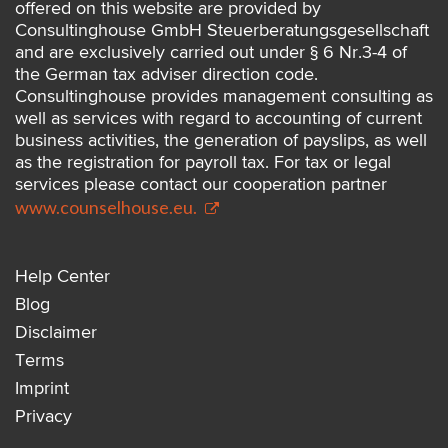
offered on this website are provided by
Consultinghouse GmbH Steuerberatungsgesellschaft
and are exclusively carried out under § 6 Nr.3-4 of
the German tax adviser direction code.
Consultinghouse provides management consulting as
well as services with regard to accounting of current
business activities, the generation of payslips, as well
as the registration for payroll tax. For tax or legal
services please contact our cooperation partner
www.counselhouse.eu.
Help Center
Blog
Disclaimer
Terms
Imprint
Privacy