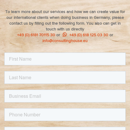
To learn more about our services and how we can create value for
our international clients when doing business in Germany, please
contact us by filling out the following form. You also can get in
touch with us directly
+49 (0) 6181 70115 30
or
+49 (0) 618 125 03 30
or
info@consultinghouse.eu