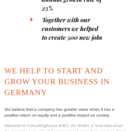
23%
Together with our
customers we helped
to create 500 new jobs
WE HELP TO START AND
GROW YOUR BUSINESS IN
GERMANY
We believe that a company has greater value when it has a
positive return on equity and a positive impact on society.
Welcome to Consultinghouse A.M.C. int. GmbH, a "one-stop-shop"