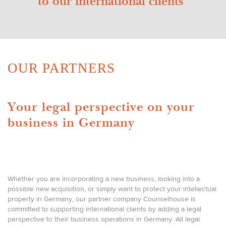
to our international clients"
OUR PARTNERS
Your legal perspective on your
business in Germany
Whether you are incorporating a new business, looking into a
possible new acquisition, or simply want to protect your intellectual
property in Germany, our partner company Counselhouse is
committed to supporting international clients by adding a legal
perspective to their business operations in Germany. All legal