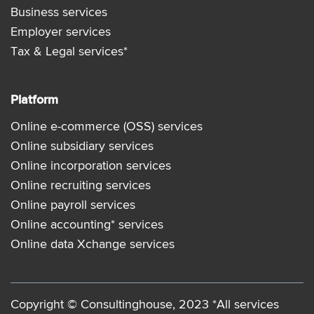
Business services
Employer services
Tax & Legal services*
Platform
Online e-commerce (OSS) services
Online subsidiary services
Online incorporation services
Online recruiting services
Online payroll services
Online accounting* services
Online data Xchange services
Copyright © Consultinghouse, 2023 *All services