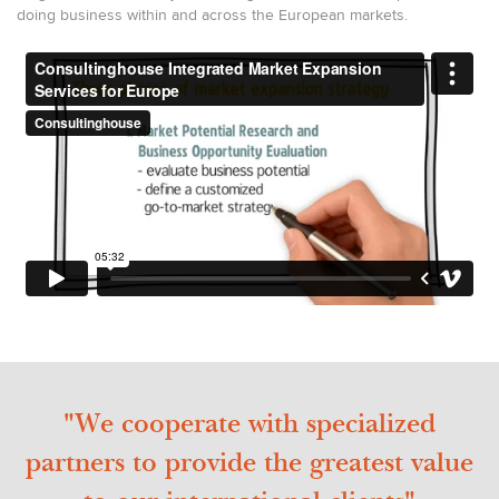
doing business within and across the European markets.
"We cooperate with specialized
partners to provide the greatest value