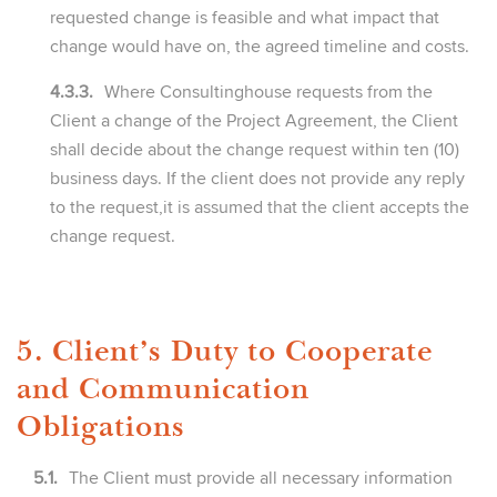
requested change is feasible and what impact that
change would have on, the agreed timeline and costs.
4.3.3.
Where Consultinghouse requests from the
Client a change of the Project Agreement, the Client
shall decide about the change request within ten (10)
business days. If the client does not provide any reply
to the request,it is assumed that the client accepts the
change request.
5. Client’s Duty to Cooperate
and Communication
Obligations
5.1.
The Client must provide all necessary information