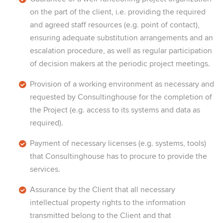
on the part of the client, i.e. providing the required
and agreed staff resources (e.g. point of contact),
ensuring adequate substitution arrangements and an
escalation procedure, as well as regular participation
of decision makers at the periodic project meetings.
Provision of a working environment as necessary and
requested by Consultinghouse for the completion of
the Project (e.g. access to its systems and data as
required).
Payment of necessary licenses (e.g. systems, tools)
that Consultinghouse has to procure to provide the
services.
Assurance by the Client that all necessary
intellectual property rights to the information
transmitted belong to the Client and that