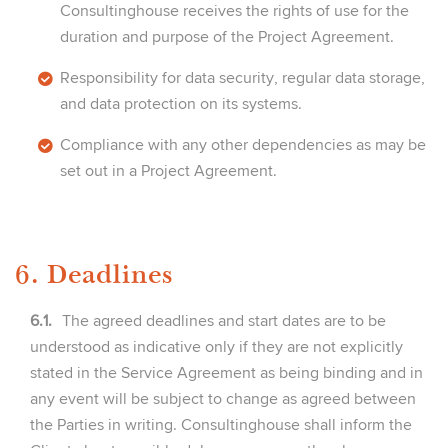
Consultinghouse receives the rights of use for the
duration and purpose of the Project Agreement.
Responsibility for data security, regular data storage,
and data protection on its systems.
Compliance with any other dependencies as may be
set out in a Project Agreement.
6. Deadlines
6.1.
The agreed deadlines and start dates are to be
understood as indicative only if they are not explicitly
stated in the Service Agreement as being binding and in
any event will be subject to change as agreed between
the Parties in writing. Consultinghouse shall inform the