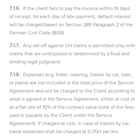
7.1.6.
If the client fails to pay the invoice within 10 days
of receipt, for each day of late payment, default interest
will be charged based on Section 288 Paragraph 2 of the
German Civil Code (BGB).
7.1.7.
Any set-off against CH claims is permitted only with
claims that are undisputed or determined by a final and
binding legal judgment.
7.1.8.
Expenses (e.g. hotel, catering, travels by car, train,
or plane) are not included in the total price of the Service
Agreement and will be charged to the Client according to
what is agreed in the Service Agreement, either at cost or
as a flat rate of 10% of the contract value (total of the fees
paid or payable by the Client under the Service
Agreement). If charged at cost, in case of travels by car,
travel expenses shall be charged at 0,35ct per km.