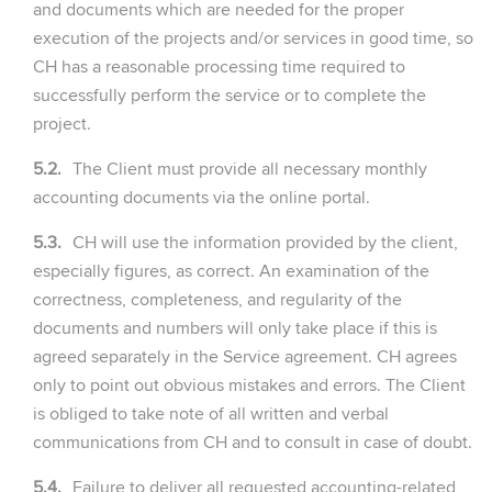
and documents which are needed for the proper
execution of the projects and/or services in good time, so
CH has a reasonable processing time required to
successfully perform the service or to complete the
project.
5.2.
The Client must provide all necessary monthly
accounting documents via the online portal.
5.3.
CH will use the information provided by the client,
especially figures, as correct. An examination of the
correctness, completeness, and regularity of the
documents and numbers will only take place if this is
agreed separately in the Service agreement. CH agrees
only to point out obvious mistakes and errors. The Client
is obliged to take note of all written and verbal
communications from CH and to consult in case of doubt.
5.4.
Failure to deliver all requested accounting-related