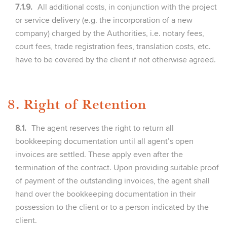
7.1.9.
All additional costs, in conjunction with the project
or service delivery (e.g. the incorporation of a new
company) charged by the Authorities, i.e. notary fees,
court fees, trade registration fees, translation costs, etc.
have to be covered by the client if not otherwise agreed.
8. Right of Retention
8.1.
The agent reserves the right to return all
bookkeeping documentation until all agent’s open
invoices are settled. These apply even after the
termination of the contract. Upon providing suitable proof
of payment of the outstanding invoices, the agent shall
hand over the bookkeeping documentation in their
possession to the client or to a person indicated by the
client.