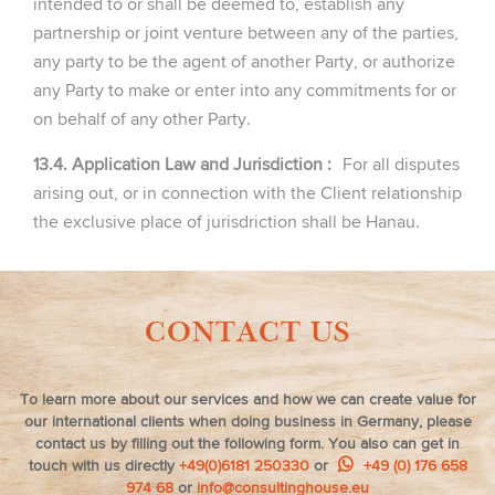
intended to or shall be deemed to, establish any
partnership or joint venture between any of the parties,
any party to be the agent of another Party, or authorize
any Party to make or enter into any commitments for or
on behalf of any other Party.
13.4. Application Law and Jurisdiction :
For all disputes
arising out, or in connection with the Client relationship
the exclusive place of jurisdriction shall be Hanau.
CONTACT US
To learn more about our services and how we can create value for
our international clients when doing business in Germany, please
contact us by filling out the following form. You also can get in
touch with us directly
+49(0)6181 250330
or
+49 (0) 176 658
974 68
or
info@consultinghouse.eu