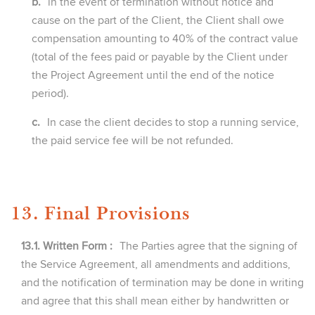
b.
in the event of termination without notice and
cause on the part of the Client, the Client shall owe
compensation amounting to 40% of the contract value
(total of the fees paid or payable by the Client under
the Project Agreement until the end of the notice
period).
c.
In case the client decides to stop a running service,
the paid service fee will be not refunded.
13. Final Provisions
13.1. Written Form :
The Parties agree that the signing of
the Service Agreement, all amendments and additions,
and the notification of termination may be done in writing
and agree that this shall mean either by handwritten or