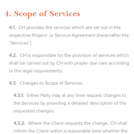
4. Scope of Services
4.1.
CH provides the services which are set out in the
respective Project- or Service-Agreement (hereinafter the
“Services”)
4.2.
CH is responsible for the provision of services which
shall be carried out by CH with proper due care according
to the legal requirements.
4.3.
Changes to Scope of Services
4.3.1.
Either Party may at any time request changes to
the Services by providing a detailed description of the
requested changes.
4.3.2.
Where the Client requests the change, CH shall
inform the Client within a reasonable time whether the