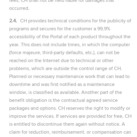
fees, CH shall not be held liable for damages that
occurred.
2.4.
CH provides technical conditions for the publicity of
programs and secures for the customer a 99,9%
accessibility of the Portal of each product throughout the
year. This does not include times, in which the computer
(force majeure, third-party defaults, etc.), can not be
reached on the Internet due to technical or other
problems, which are outside the control range of CH.
Planned or necessary maintenance work that can lead to
downtime and was first notified as a maintenance
window, is classified as available. Another part of the
benefit obligation is the contractual agreed service
packages and options. CH reserves the right to modify or
improve the services. If services are provided for free, CH
is entitled to discontinue them again without notice. A
claim for reduction, reimbursement, or compensation can