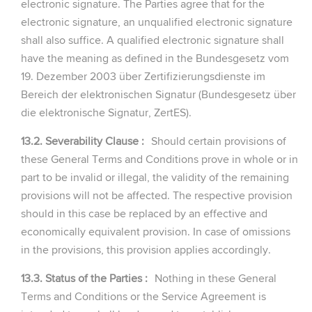
electronic signature. The Parties agree that for the
electronic signature, an unqualified electronic signature
shall also suffice. A qualified electronic signature shall
have the meaning as defined in the Bundesgesetz vom
19. Dezember 2003 über Zertifizierungsdienste im
Bereich der elektronischen Signatur (Bundesgesetz über
die elektronische Signatur, ZertES).
13.2. Severability Clause :
Should certain provisions of
these General Terms and Conditions prove in whole or in
part to be invalid or illegal, the validity of the remaining
provisions will not be affected. The respective provision
should in this case be replaced by an effective and
economically equivalent provision. In case of omissions
in the provisions, this provision applies accordingly.
13.3. Status of the Parties :
Nothing in these General
Terms and Conditions or the Service Agreement is