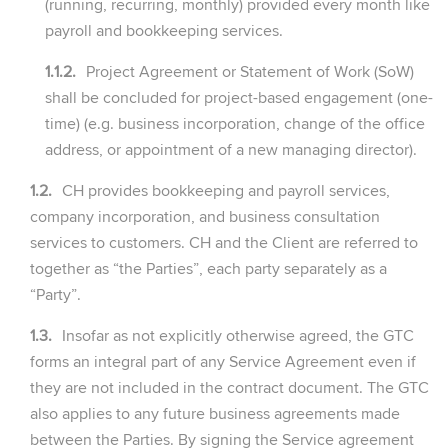
(running, recurring, monthly) provided every month like
payroll and bookkeeping services.
1.1.2.
Project Agreement or Statement of Work (SoW)
shall be concluded for project-based engagement (one-
time) (e.g. business incorporation, change of the office
address, or appointment of a new managing director).
1.2.
CH provides bookkeeping and payroll services,
company incorporation, and business consultation
services to customers. CH and the Client are referred to
together as “the Parties”, each party separately as a
“Party”.
1.3.
Insofar as not explicitly otherwise agreed, the GTC
forms an integral part of any Service Agreement even if
they are not included in the contract document. The GTC
also applies to any future business agreements made
between the Parties. By signing the Service agreement