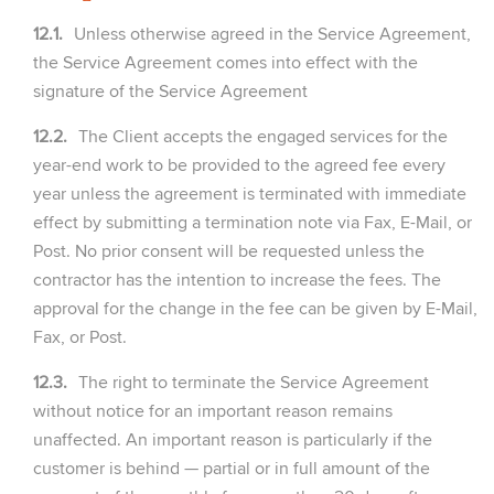
12.1.
Unless otherwise agreed in the Service Agreement,
the Service Agreement comes into effect with the
signature of the Service Agreement
12.2.
The Client accepts the engaged services for the
year-end work to be provided to the agreed fee every
year unless the agreement is terminated with immediate
effect by submitting a termination note via Fax, E-Mail, or
Post. No prior consent will be requested unless the
contractor has the intention to increase the fees. The
approval for the change in the fee can be given by E-Mail,
Fax, or Post.
12.3.
The right to terminate the Service Agreement
without notice for an important reason remains
unaffected. An important reason is particularly if the
customer is behind — partial or in full amount of the