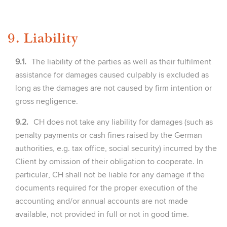
9. Liability
9.1.
The liability of the parties as well as their fulfilment
assistance for damages caused culpably is excluded as
long as the damages are not caused by firm intention or
gross negligence.
9.2.
CH does not take any liability for damages (such as
penalty payments or cash fines raised by the German
authorities, e.g. tax office, social security) incurred by the
Client by omission of their obligation to cooperate. In
particular, CH shall not be liable for any damage if the
documents required for the proper execution of the
accounting and/or annual accounts are not made
available, not provided in full or not in good time.