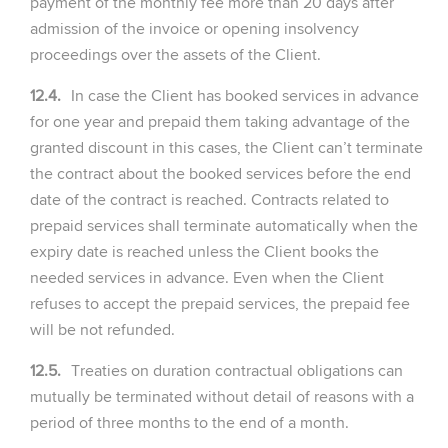
payment of the monthly fee more than 20 days after
admission of the invoice or opening insolvency
proceedings over the assets of the Client.
12.4.
In case the Client has booked services in advance
for one year and prepaid them taking advantage of the
granted discount in this cases, the Client can’t terminate
the contract about the booked services before the end
date of the contract is reached. Contracts related to
prepaid services shall terminate automatically when the
expiry date is reached unless the Client books the
needed services in advance. Even when the Client
refuses to accept the prepaid services, the prepaid fee
will be not refunded.
12.5.
Treaties on duration contractual obligations can
mutually be terminated without detail of reasons with a
period of three months to the end of a month.