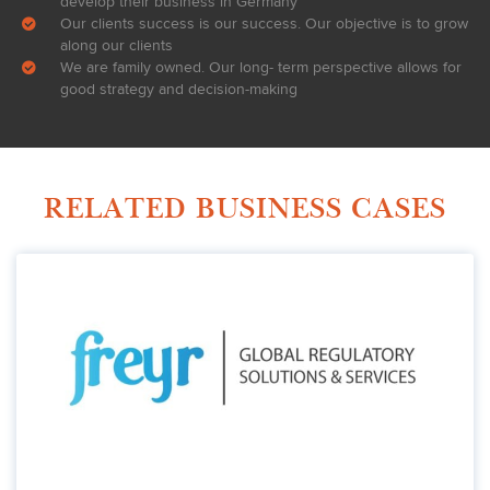
develop their business in Germany
Our clients success is our success. Our objective is to grow
along our clients
We are family owned. Our long- term perspective allows for
good strategy and decision-making
RELATED BUSINESS CASES