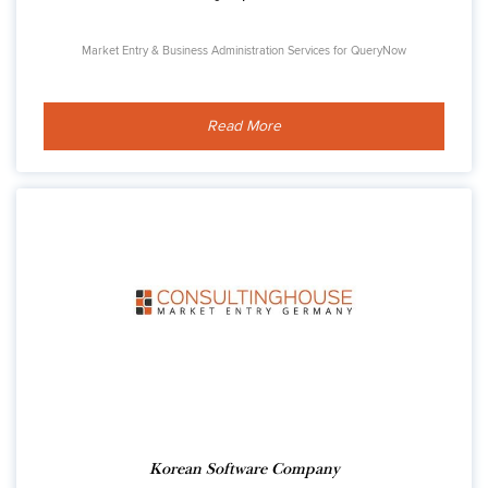
Market Entry & Business Administration Services for QueryNow
Read More
Korean Software Company