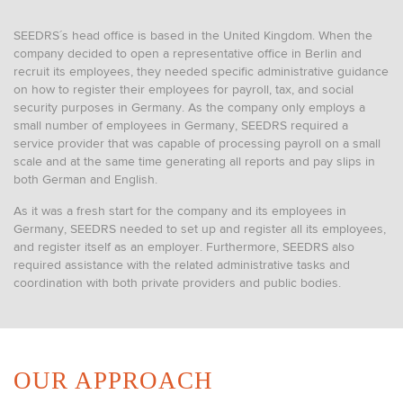
SEEDRS´s head office is based in the United Kingdom. When the
company decided to open a representative office in Berlin and
recruit its employees, they needed specific administrative guidance
on how to register their employees for payroll, tax, and social
security purposes in Germany. As the company only employs a
small number of employees in Germany, SEEDRS required a
service provider that was capable of processing payroll on a small
scale and at the same time generating all reports and pay slips in
both German and English.
As it was a fresh start for the company and its employees in
Germany, SEEDRS needed to set up and register all its employees,
and register itself as an employer. Furthermore, SEEDRS also
required assistance with the related administrative tasks and
coordination with both private providers and public bodies.
OUR APPROACH