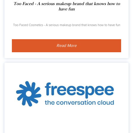
Too Faced - A serious makeup brand that knows how to
have fun
Too Faced Cosmetics - A serious makeup brand that knows how to have fun
Read More