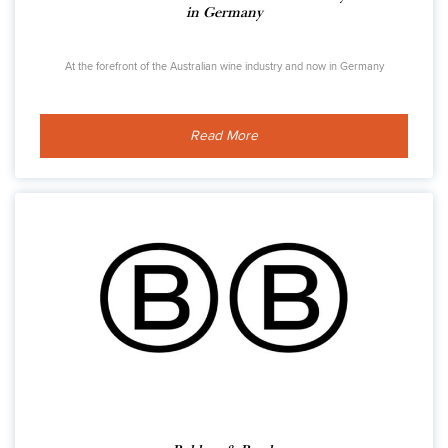
in Germany
At the forefront of the Australian wine industry and now in Germany
Read More