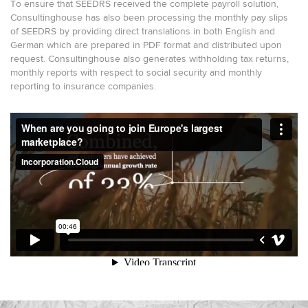
To ensure that SEEDRS received the complete payroll solution,
Consultinghouse has also been processing the monthly pay slips
of SEEDRS by providing direct translations in both English and
German which are prepared in PDF format and distributed upon
request. Consultinghouse also generates withholding tax returns,
monthly reports with respect to social security and monthly
reporting to insurance companies.