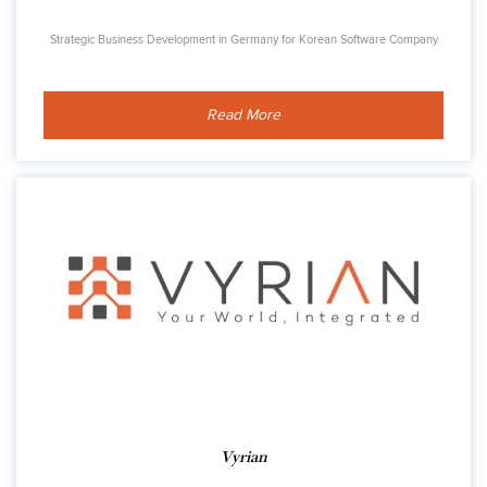
Strategic Business Development in Germany for Korean Software Company
Read More
Vyrian