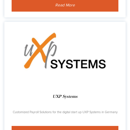
Read More
UXP Systems
Customized Payroll Solutions for the digital start up UXP Systems in Germany