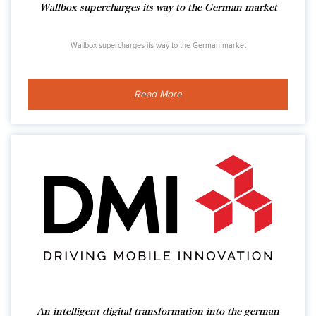
Wallbox supercharges its way to the German market
Wallbox supercharges its way to the German market
Read More
An intelligent digital transformation into the german