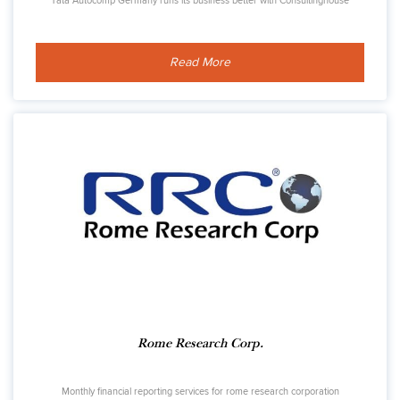
Tata Autocomp Germany runs its business better with Consultinghouse
Read More
Rome Research Corp.
Monthly financial reporting services for rome research corporation