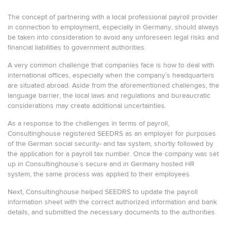
The concept of partnering with a local professional payroll provider
in connection to employment, especially in Germany, should always
be taken into consideration to avoid any unforeseen legal risks and
financial liabilities to government authorities.
A very common challenge that companies face is how to deal with
international offices, especially when the company´s headquarters
are situated abroad. Aside from the aforementioned challenges, the
language barrier, the local laws and regulations and bureaucratic
considerations may create additional uncertainties.
As a response to the challenges in terms of payroll,
Consultinghouse registered SEEDRS as an employer for purposes
of the German social security- and tax system, shortly followed by
the application for a payroll tax number. Once the company was set
up in Consultinghouse´s secure and in Germany hosted HR
system, the same process was applied to their employees.
Next, Consultinghouse helped SEEDRS to update the payroll
information sheet with the correct authorized information and bank
details, and submitted the necessary documents to the authorities.