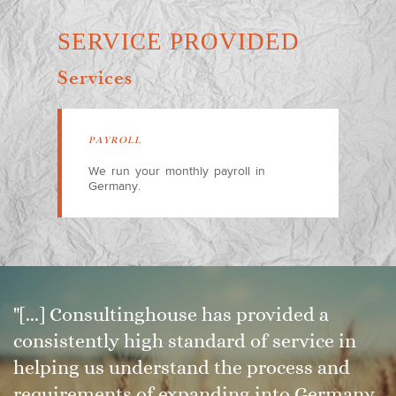
SERVICE PROVIDED
Services
PAYROLL
We run your monthly payroll in
Germany.
"[...] Consultinghouse has provided a
consistently high standard of service in
helping us understand the process and
requirements of expanding into Germany,