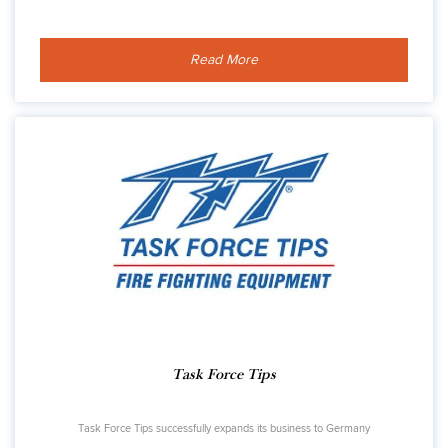
Read More
Task Force Tips
Task Force Tips successfully expands its business to Germany