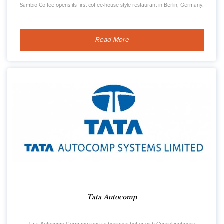
Sambio Coffee opens its first coffee-house style restaurant in Berlin, Germany.
Read More
Tata Autocomp