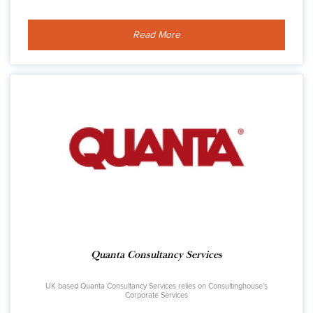
Read More
Quanta Consultancy Services
UK based Quanta Consultancy Services relies on Consultinghouse's
Corporate Services