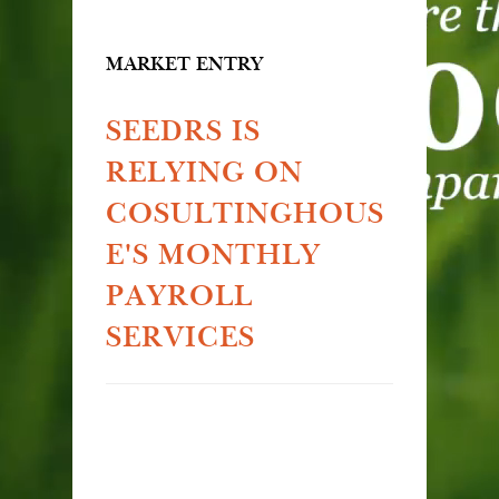
MARKET ENTRY
SEEDRS IS
RELYING ON
COSULTINGHOUS
E'S MONTHLY
PAYROLL
SERVICES