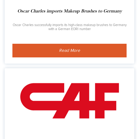
Oscar Charles imports Makeup Brushes to Germany
Oscar Charles successfully imports its high-class makeup brushes to Germany
with a German EORI number
Read More