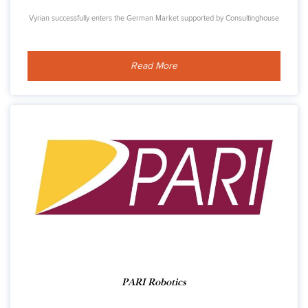
Vyrian successfully enters the German Market supported by Consultinghouse
Read More
PARI Robotics