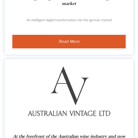
market
An intelligent digital transformation into the german market
Read More
At the forefront of the Australian wine industry and now