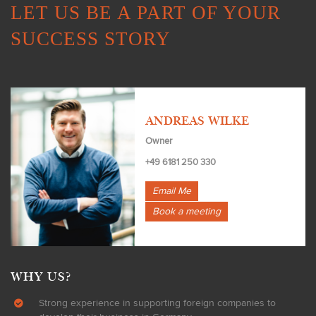
LET US BE A PART OF YOUR
SUCCESS STORY
ANDREAS WILKE
Owner
+49 6181 250 330
Email Me
Book a meeting
WHY US?
Strong experience in supporting foreign companies to