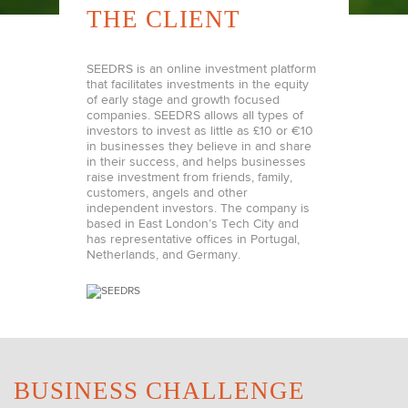
THE CLIENT
SEEDRS is an online investment platform
that facilitates investments in the equity
of early stage and growth focused
companies. SEEDRS allows all types of
investors to invest as little as £10 or €10
in businesses they believe in and share
in their success, and helps businesses
raise investment from friends, family,
customers, angels and other
independent investors. The company is
based in East London’s Tech City and
has representative offices in Portugal,
Netherlands, and Germany.
BUSINESS CHALLENGE