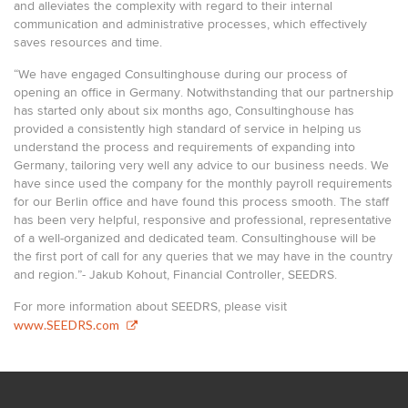
and alleviates the complexity with regard to their internal
communication and administrative processes, which effectively
saves resources and time.
“We have engaged Consultinghouse during our process of
opening an office in Germany. Notwithstanding that our partnership
has started only about six months ago, Consultinghouse has
provided a consistently high standard of service in helping us
understand the process and requirements of expanding into
Germany, tailoring very well any advice to our business needs. We
have since used the company for the monthly payroll requirements
for our Berlin office and have found this process smooth. The staff
has been very helpful, responsive and professional, representative
of a well-organized and dedicated team. Consultinghouse will be
the first port of call for any queries that we may have in the country
and region.”- Jakub Kohout, Financial Controller, SEEDRS.
For more information about SEEDRS, please visit
www.SEEDRS.com