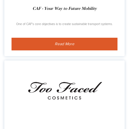
CAF - Your Way to Future Mobility
One of CAF's core objectives is to create sustainable transport systems.
Read More