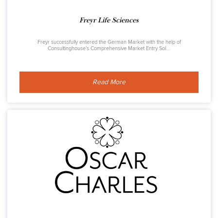
Freyr Life Sciences
Freyr successfully entered the German Market with the help of
Consultinghouse's Comprehensive Market Entry Sol...
Read More