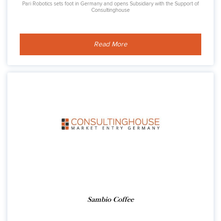
Pari Robotics sets foot in Germany and opens Subsidiary with the Support of
Consultinghouse
Read More
Sambio Coffee