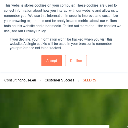
This website stores cookies on your computer. These cookies are used to
collect information about how you interact with our website and allow us to
remember you. We use this information in order to improve and customize
your browsing experience and for analytics and metrics about our visitors
both on this website and other media. To find out more about the cookies we
"SINCE 1983, WE HAVE BEEN MAKING YOU FEEL AT HOME
use, see our Privacy Policy.
WHEN GROWING BUSINESS IN GERMANY."
If you decline, your information won’t be tracked when you visit this
website. A single cookie will be used in your browser to remember
your preference not to be tracked.
Accept
Decline
Contact Us
Book a meeting
Consultinghouse.eu
Customer Success
SEEDRS