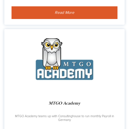
Read More
MTGO Academy
MTGO Academy teams up with Consultinghouse to run monthly Payroll in
Germany