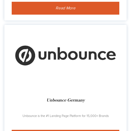
Read More
Unbounce Germany
Unbounce is the #1 Landing Page Platform for 15,000+ Brands