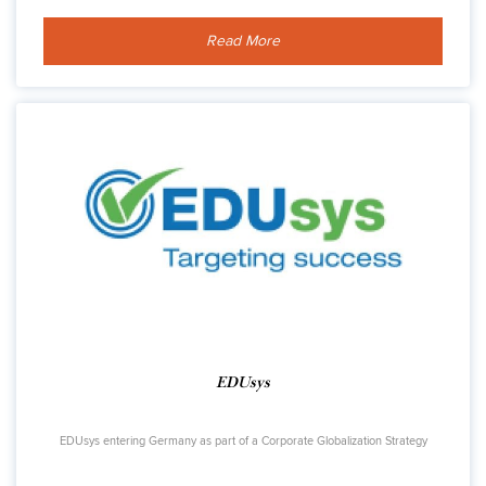
Read More
EDUsys
EDUsys entering Germany as part of a Corporate Globalization Strategy