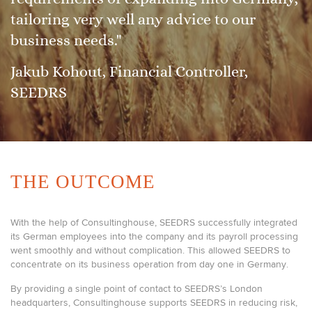
tailoring very well any advice to our
business needs."
Jakub Kohout, Financial Controller,
SEEDRS
THE OUTCOME
With the help of Consultinghouse, SEEDRS successfully integrated
its German employees into the company and its payroll processing
went smoothly and without complication. This allowed SEEDRS to
concentrate on its business operation from day one in Germany.
By providing a single point of contact to SEEDRS’s London
headquarters, Consultinghouse supports SEEDRS in reducing risk,