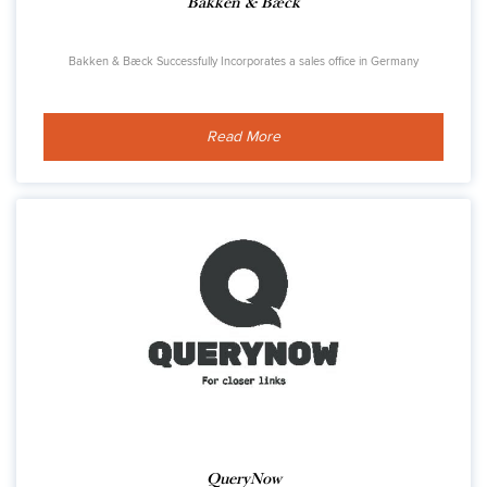
Bakken & Bæck
Bakken & Bæck Successfully Incorporates a sales office in Germany
Read More
QueryNow