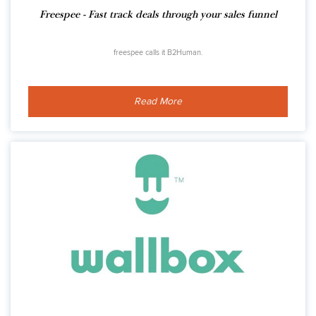
Freespee - Fast track deals through your sales funnel
freespee calls it B2Human.
Read More