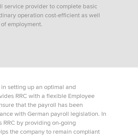
l service provider to complete basic
inary operation cost-efficient as well
s of employment.
in setting up an optimal and
vides RRC with a flexible Employee
ensure that the payroll has been
nce with German payroll legislation. In
s RRC by providing on-going
elps the company to remain compliant