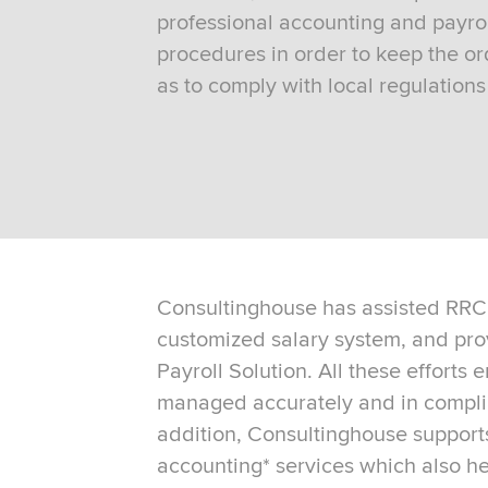
professional accounting and payrol
procedures in order to keep the ord
as to comply with local regulation
Consultinghouse has assisted RRC 
customized salary system, and pro
Payroll Solution. All these efforts 
managed accurately and in complia
addition, Consultinghouse support
accounting* services which also h