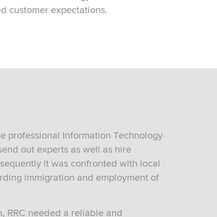
ed customer expectations.
e professional Information Technology
send out experts as well as hire
nsequently it was confronted with local
arding immigration and employment of
on, RRC needed a reliable and