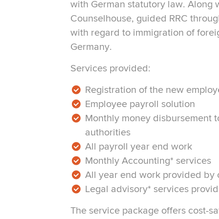
with German statutory law. Along wi
Counselhouse, guided RRC throug
with regard to immigration of fore
Germany.
Services provided:
Registration of the new employe
Employee payroll solution
Monthly money disbursement t
authorities
All payroll year end work
Monthly Accounting* services
All year end work provided by
Legal advisory* services prov
The service package offers cost-sa