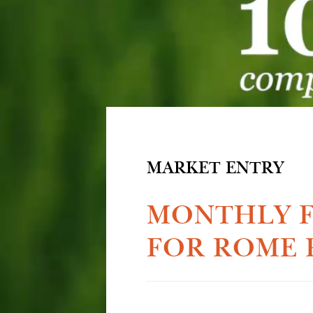
MARKET ENTRY
MONTHLY F
FOR ROME 