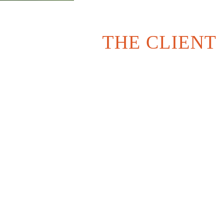
THE CLIENT