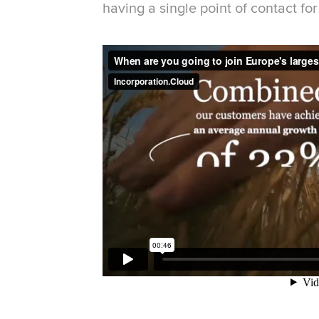
having a single point of contact fo