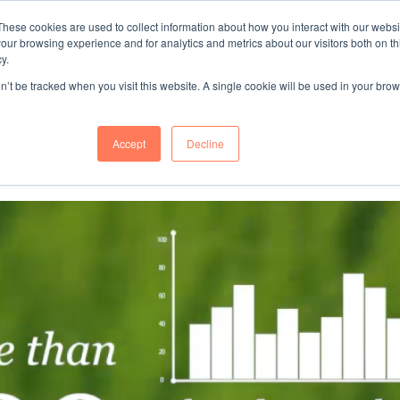
These cookies are used to collect information about how you interact with our webs
"SINCE 1983, WE HAVE BEEN MAKING YOU FEEL AT HOME
our browsing experience and for analytics and metrics about our visitors both on th
WHEN GROWING BUSINESS IN GERMA
y.
on’t be tracked when you visit this website. A single cookie will be used in your b
mer Success
About Us
Accept
Decline
ch Corporation