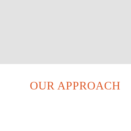
OUR APPROACH