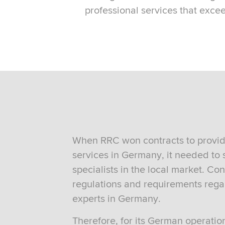
professional services that exce
When RRC won contracts to provid
services in Germany, it needed to 
specialists in the local market. Co
regulations and requirements reg
experts in Germany.
Therefore, for its German operati