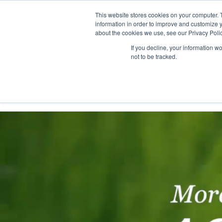
This website stores cookies on your computer. 
information in order to improve and customize y
about the cookies we use, see our Privacy Polic
If you decline, your information w
not to be tracked.
Home
Solutions
Services
Platform
Custo
Consultinghouse.eu
Customer Success
Rome Resear