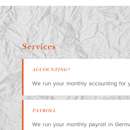
Services
ACCOUNTING*
We run your monthly accounting for
PAYROLL
We run your monthly payroll in Germ