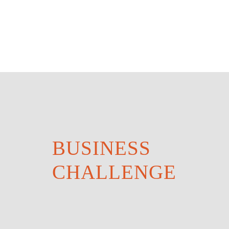
BUSINESS
CHALLENGE