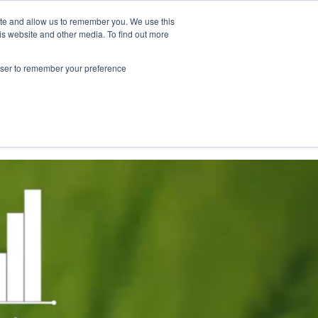
ite and allow us to remember you. We use this
is website and other media. To find out more
NY."
rowser to remember your preference
Contact Us
Book a meeting