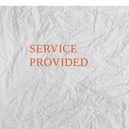
SERVICE
PROVIDED