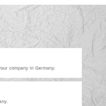
 your company in Germany.
any.