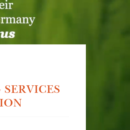
 SERVICES
ION