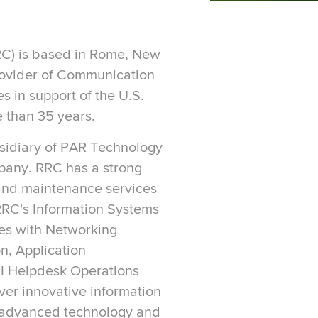
C) is based in Rome, New
rovider of Communication
s in support of the U.S.
 than 35 years.
sidiary of PAR Technology
pany. RRC has a strong
 and maintenance services
 RRC's Information Systems
res with Networking
n, Application
III Helpdesk Operations
iver innovative information
 advanced technology and