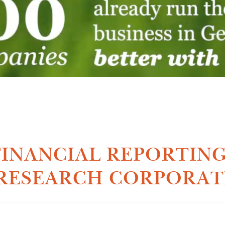
INANCIAL REPORTING
RESEARCH CORPORAT