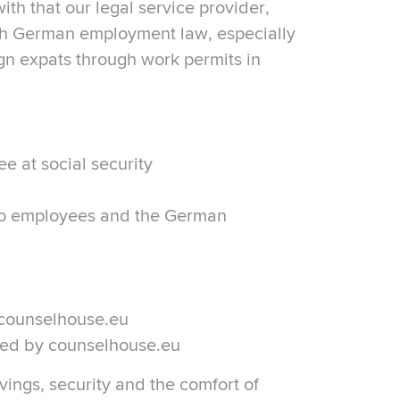
th that our legal service provider,
h German employment law, especially
ign expats through work permits in
e at social security
o employees and the German
 counselhouse.eu
ided by counselhouse.eu
vings, security and the comfort of