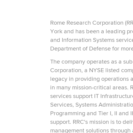
Rome Research Corporation (RR
York and has been a leading p
and Information Systems service
Department of Defense for more
The company operates as a sub
Corporation, a NYSE listed com
legacy in providing operations
in many mission-critical areas.
services support IT Infrastructu
Services, Systems Administratio
Programming and Tier I, II and 
support. RRC's mission is to del
management solutions through