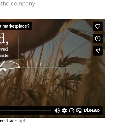
r the company.